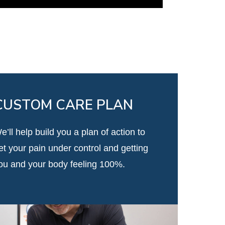
CUSTOM CARE PLAN
e’ll help build you a plan of action to
et your pain under control and getting
ou and your body feeling 100%.