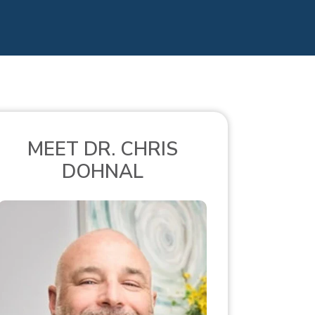
MEET DR. CHRIS
DOHNAL