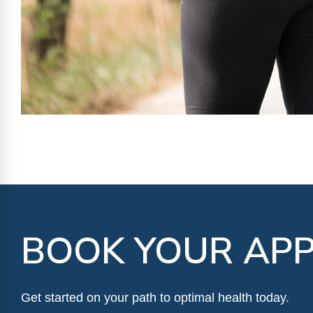
BOOK YOUR APP
Get started on your path to optimal health today.