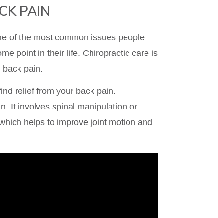
CK PAIN
one of the most common issues people
me point in their life. Chiropractic care is
r back pain.
ind relief from your back pain.
n. It involves spinal manipulation or
 which helps to improve joint motion and