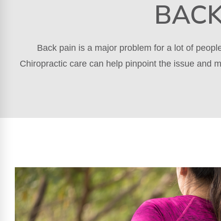
BACK
Back pain is a major problem for a lot of peop
Chiropractic care can help pinpoint the issue and m