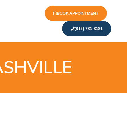
BOOK APPOINTMENT
(615) 781-8181
ASHVILLE