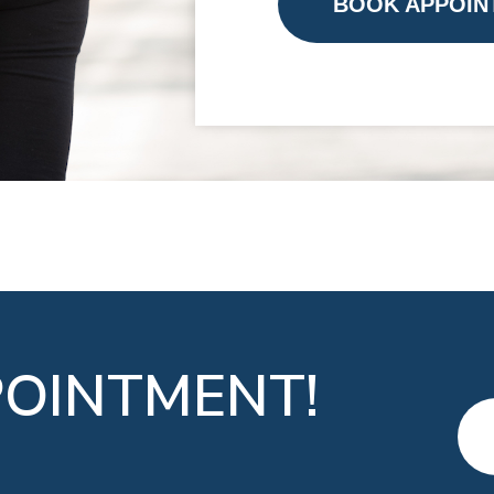
BOOK APPOIN
OINTMENT!