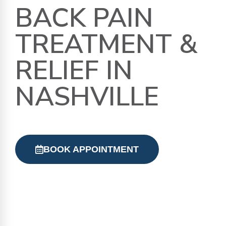
BACK PAIN
TREATMENT &
RELIEF IN
NASHVILLE
BOOK APPOINTMENT