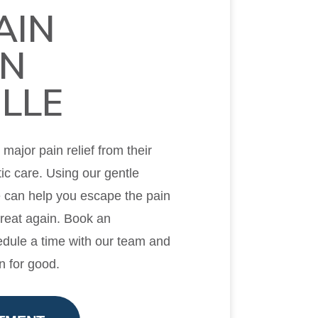
AIN
IN
LLE
ajor pain relief from their
ic care. Using our gentle
e can help you escape the pain
great again. Book an
dule a time with our team and
n for good.