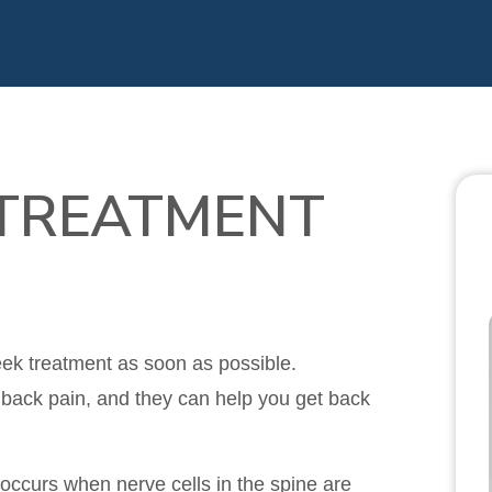
 TREATMENT
seek treatment as soon as possible.
 back pain, and they can help you get back
t occurs when nerve cells in the spine are