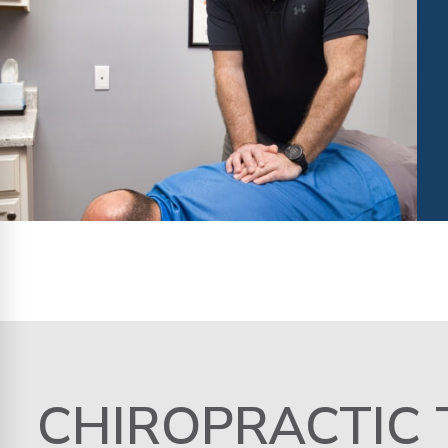
CHIROPRACTIC