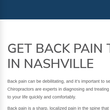
GET BACK PAIN
IN NASHVILLE
Back pain can be debilitating, and it’s important to 
Chiropractors are experts in diagnosing and treating
to your life quickly and comfortably.
Back pain is a sharp, localized pain in the spine tha