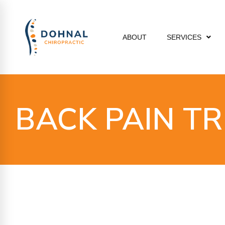
ABOUT
SERVICES
BACK PAIN T