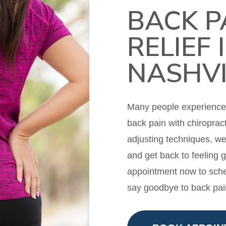
BACK P
RELIEF 
NASHVI
Many people experience m
back pain with chiropract
adjusting techniques, w
and get back to feeling 
appointment now to sche
say goodbye to back pai