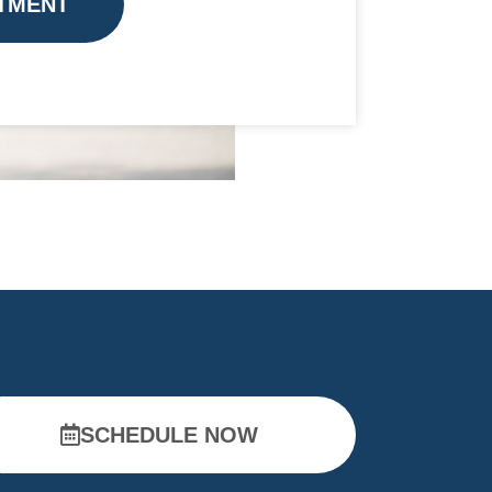
TMENT
SCHEDULE NOW