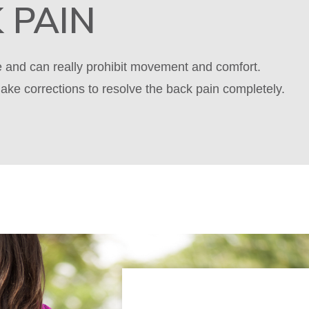
 PAIN
le and can really prohibit movement and comfort.
ake corrections to resolve the back pain completely.