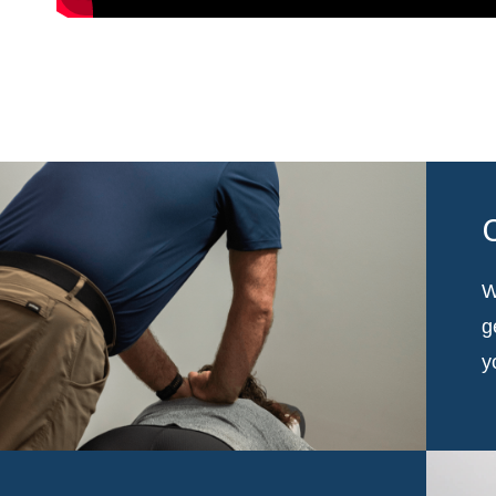
W
g
y