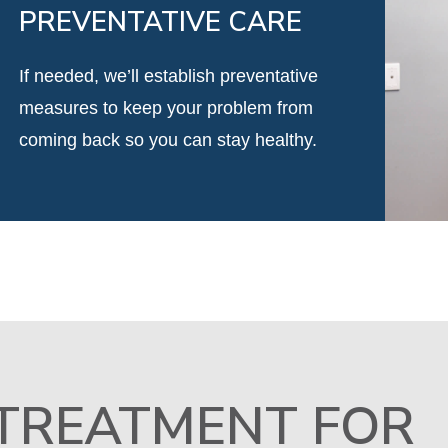
PREVENTATIVE CARE
If needed, we’ll establish preventative
measures to keep your problem from
coming back so you can stay healthy.
 TREATMENT FOR