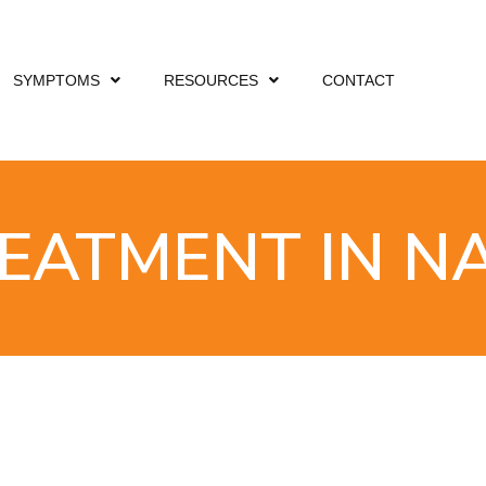
SYMPTOMS
RESOURCES
CONTACT
REATMENT IN N