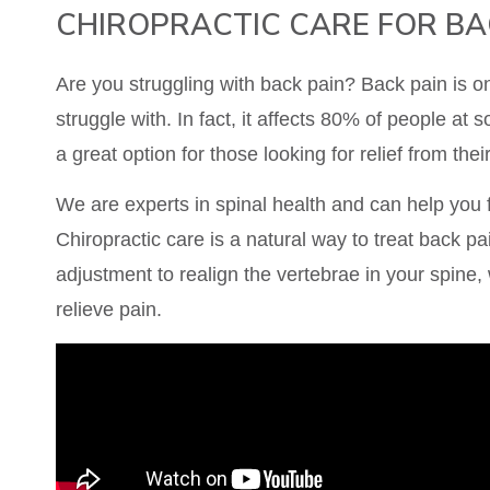
CHIROPRACTIC CARE FOR BA
Are you struggling with back pain? Back pain is 
struggle with. In fact, it affects 80% of people at so
a great option for those looking for relief from thei
We are experts in spinal health and can help you f
Chiropractic care is a natural way to treat back pai
adjustment to realign the vertebrae in your spine,
relieve pain.