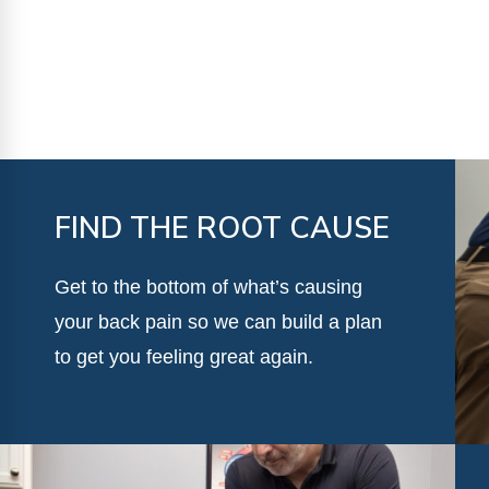
FIND THE ROOT CAUSE
Get to the bottom of what’s causing
your back pain so we can build a plan
to get you feeling great again.