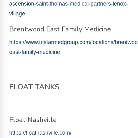
ascension-saint-thomas-medical-partners-lenox-
village
Brentwood East Family Medicine
https://www.tristarmedgroup.com/locations/brentwoo
east-family-medicine
FLOAT TANKS
Float Nashville
https://floatnashville.com/