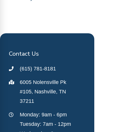
Contact Us
(615) 781-8181
6005 Nolensville Pk
#105, Nashville, TN
37211
Monday: 9am - 6pm
Tuesday: 7am - 12pm