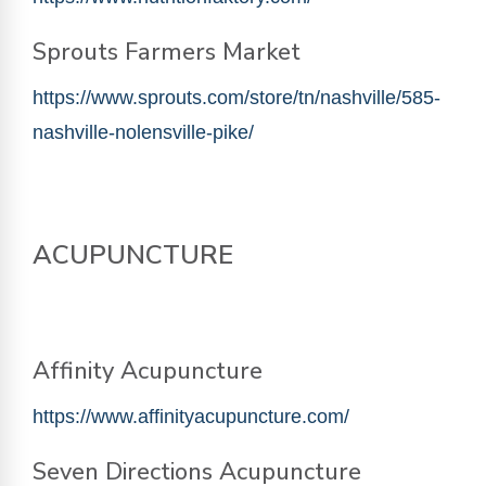
Sprouts Farmers Market
https://www.sprouts.com/store/tn/nashville/585-
nashville-nolensville-pike/
ACUPUNCTURE
Affinity Acupuncture
https://www.affinityacupuncture.com/
Seven
Directions
Acupuncture