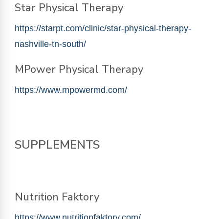
Star Physical Therapy
https://starpt.com/clinic/star-physical-therapy-
nashville-tn-south/
MPower Physical Therapy
https://www.mpowermd.com/
SUPPLEMENTS
Nutrition Faktory
https://www.nutritionfaktory.com/