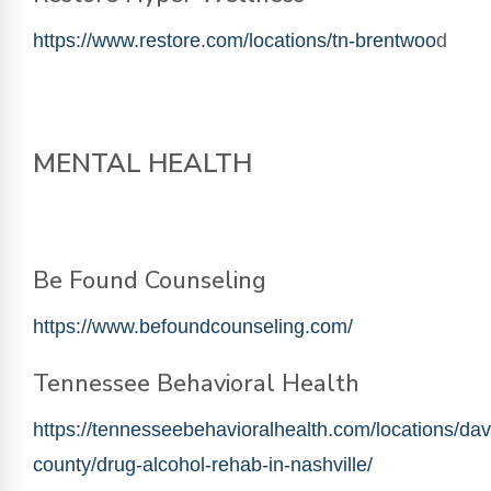
https://www.restore.com/locations/tn-brentwoo
d
MENTAL HEALTH
Be Found Counseling
https://www.befoundcounseling.com/
Tennessee Behavioral Health
https://tennesseebehavioralhealth.com/locations/dav
county/drug-alcohol-rehab-in-nashville/