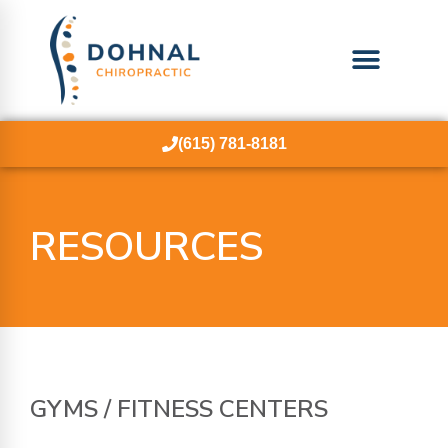
(615) 781-8181
RESOURCES
GYMS /
FITNESS
CENTERS