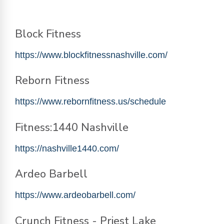
Block Fitness
https://www.blockfitnessnashville.com/
Reborn Fitness
https://www.rebornfitness.us/schedule
Fitness:1440 Nashville
https://nashville1440.com/
Ardeo Barbell
https://www.ardeobarbell.com/
Crunch Fitness - Priest Lake