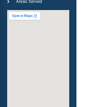
Areas Served