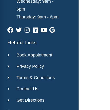
Wednesday: 9am -
6pm
Thursday: 9am - 6pm
Helpful Links
Book Appointment
Privacy Policy
Terms & Conditions
Contact Us
Get Directions