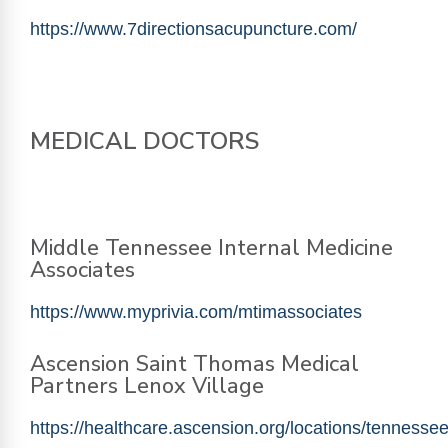
https://www.7directionsacupuncture.com/
MEDICAL DOCTORS
Middle Tennessee Internal Medicine
Associates
https://www.myprivia.com/mtimassociates
Ascension Saint Thomas Medical
Partners Lenox Village
https://healthcare.ascension.org/locations/tennessee