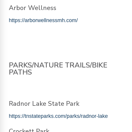
Arbor Wellness
https://arborwellnessmh.com/
PARKS/NATURE TRAILS/BIKE
PATHS
Radnor Lake State Park
https://tnstateparks.com/parks/radnor-lake
Crockett Park