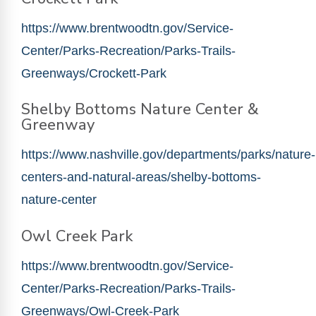
https://www.brentwoodtn.gov/Service-
Center/Parks-Recreation/Parks-Trails-
Greenways/Crockett-Park
Shelby Bottoms Nature Center &
Greenway
https://www.nashville.gov/departments/parks/nature-
centers-and-natural-areas/shelby-bottoms-
nature-center
Owl Creek Park
https://www.brentwoodtn.gov/Service-
Center/Parks-Recreation/Parks-Trails-
Greenways/Owl-Creek-Park