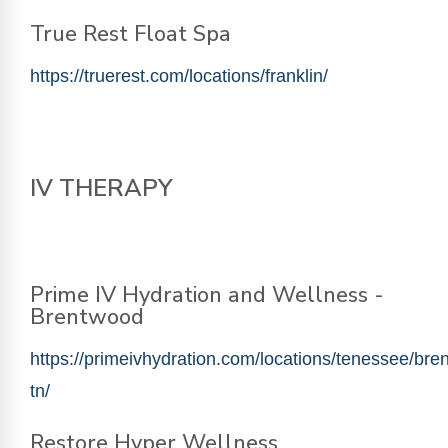
True Rest Float Spa
https://truerest.com/locations/franklin/
IV THERAPY
Prime IV Hydration and Wellness -
Brentwood
https://primeivhydration.com/locations/tenessee/bre
tn/
Restore Hyper Wellness