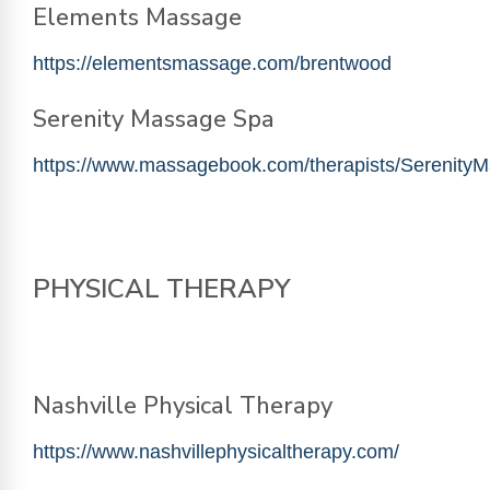
Elements Massage
https://elementsmassage.com/brentwood
Serenity Massage Spa
https://www.massagebook.com/therapists/Serenit
PHYSICAL THERAPY
Nashville Physical Therapy
https://www.nashvillephysicaltherapy.com/