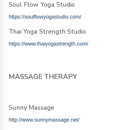
Soul Flow Yoga Studio
https://soulflowyogastudio.com/
Thai Yoga Strength Studio
https://www.thaiyogastrength.com/
MASSAGE THERAPY
Sunny Massage
http://www.sunnymassage.net/