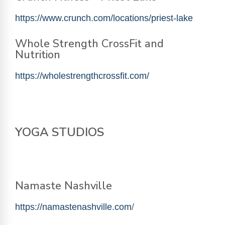
https://www.crunch.com/locations/priest-lake
Whole Strength CrossFit and
Nutrition
https://wholestrengthcrossfit.com/
YOGA STUDIOS
Namaste Nashville
https://namastenashville.com
/