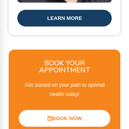
LEARN MORE
BOOK YOUR
APPOINTMENT
Get started on your path to optimal
health today!
BOOK NOW