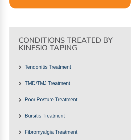
CONDITIONS TREATED BY
KINESIO TAPING
Tendonitis Treatment
TMD/TMJ Treatment
Poor Posture Treatment
Bursitis Treatment
Fibromyalgia Treatment