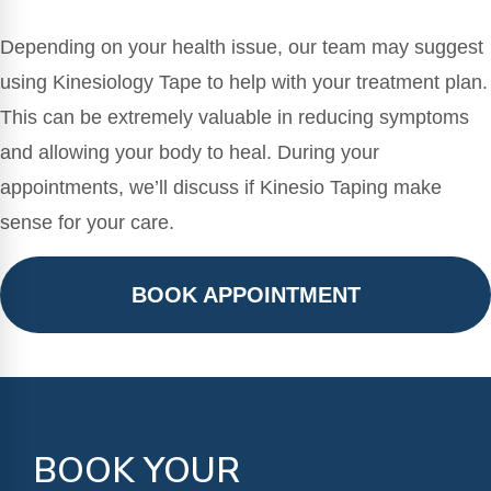
Depending on your health issue, our team may suggest
using Kinesiology Tape to help with your treatment plan.
This can be extremely valuable in reducing symptoms
and allowing your body to heal. During your
appointments, we’ll discuss if Kinesio Taping make
sense for your care.
BOOK APPOINTMENT
BOOK YOUR