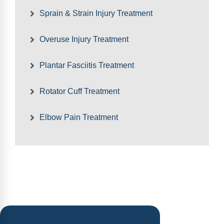
Sprain & Strain Injury Treatment
Overuse Injury Treatment
Plantar Fasciitis Treatment
Rotator Cuff Treatment
Elbow Pain Treatment