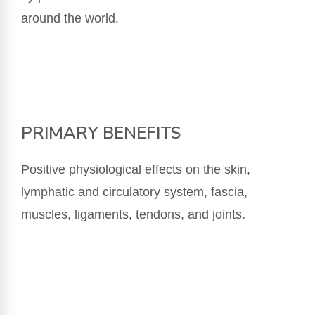
around the world.
PRIMARY BENEFITS
Positive physiological effects on the skin,
lymphatic and circulatory system, fascia,
muscles, ligaments, tendons, and joints.