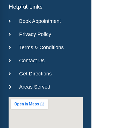
Helpful Links
Book Appointment
Privacy Policy
Terms & Conditions
Contact Us
Get Directions
Areas Served