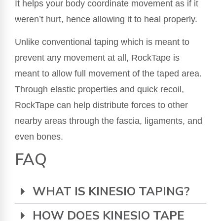
It helps your body coordinate movement as if it
weren’t hurt, hence allowing it to heal properly.
Unlike conventional taping which is meant to
prevent any movement at all, RockTape is
meant to allow full movement of the taped area.
Through elastic properties and quick recoil,
RockTape can help distribute forces to other
nearby areas through the fascia, ligaments, and
even bones.
FAQ
WHAT IS KINESIO TAPING?
HOW DOES KINESIO TAPE