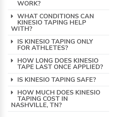
WORK?
WHAT CONDITIONS CAN
KINESIO TAPING HELP
WITH?
IS KINESIO TAPING ONLY
FOR ATHLETES?
HOW LONG DOES KINESIO
TAPE LAST ONCE APPLIED?
IS KINESIO TAPING SAFE?
HOW MUCH DOES KINESIO
TAPING COST IN
NASHVILLE, TN?