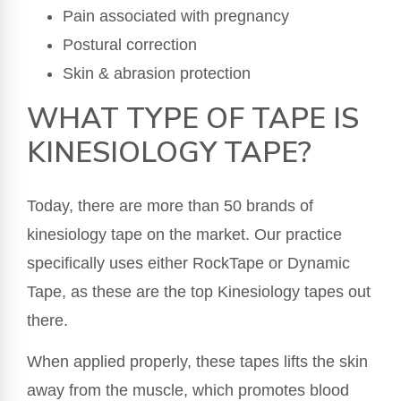
Pain associated with pregnancy
Postural correction
Skin & abrasion protection
WHAT TYPE OF TAPE IS
KINESIOLOGY TAPE?
Today, there are more than 50 brands of
kinesiology tape on the market. Our practice
specifically uses either RockTape or Dynamic
Tape, as these are the top Kinesiology tapes out
there.
When applied properly, these tapes lifts the skin
away from the muscle, which promotes blood