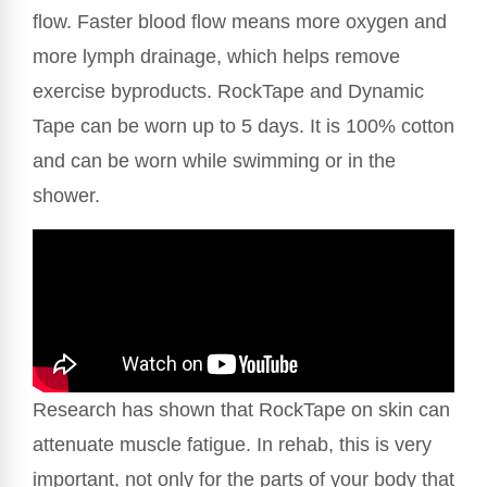
flow. Faster blood flow means more oxygen and
more lymph drainage, which helps remove
exercise byproducts. RockTape and Dynamic
Tape can be worn up to 5 days. It is 100% cotton
and can be worn while swimming or in the
shower.
Research has shown that RockTape on skin can
attenuate muscle fatigue. In rehab, this is very
important, not only for the parts of your body that