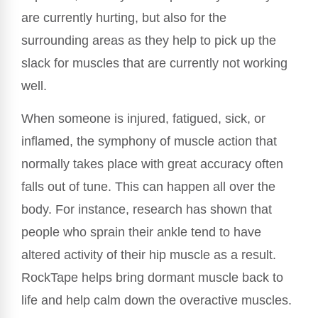
are currently hurting, but also for the
surrounding areas as they help to pick up the
slack for muscles that are currently not working
well.
When someone is injured, fatigued, sick, or
inflamed, the symphony of muscle action that
normally takes place with great accuracy often
falls out of tune. This can happen all over the
body. For instance, research has shown that
people who sprain their ankle tend to have
altered activity of their hip muscle as a result.
RockTape helps bring dormant muscle back to
life and help calm down the overactive muscles.