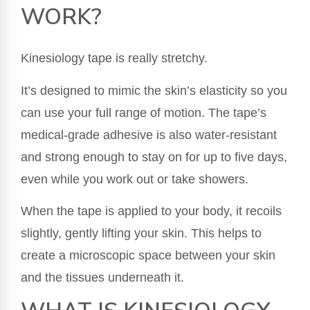
WORK?
Kinesiology tape is really stretchy.
It’s designed to mimic the skin’s elasticity so you
can use your full range of motion. The tape’s
medical-grade adhesive is also water-resistant
and strong enough to stay on for up to five days,
even while you work out or take showers.
When the tape is applied to your body, it recoils
slightly, gently lifting your skin. This helps to
create a microscopic space between your skin
and the tissues underneath it.