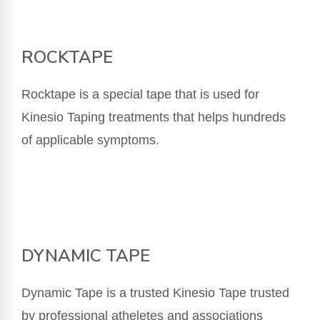
ROCKTAPE
Rocktape is a special tape that is used for
Kinesio Taping treatments that helps hundreds
of applicable symptoms.
DYNAMIC TAPE
Dynamic Tape is a trusted Kinesio Tape trusted
by professional atheletes and associations