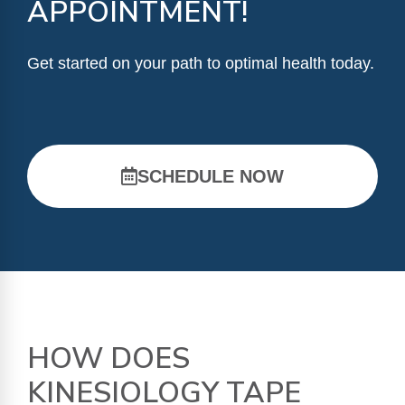
APPOINTMENT!
Get started on your path to optimal health today.
SCHEDULE NOW
HOW DOES
KINESIOLOGY TAPE