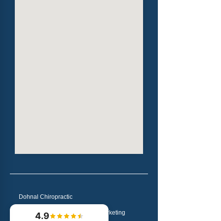
Dohnal Chiropractic
Chiropractic Websites & Marketing
4.9