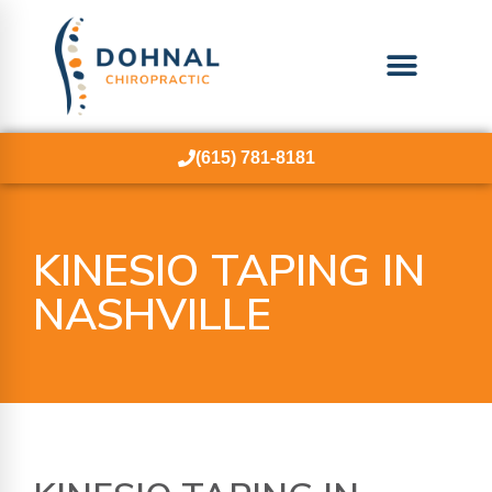
(615) 781-8181
KINESIO TAPING IN
NASHVILLE