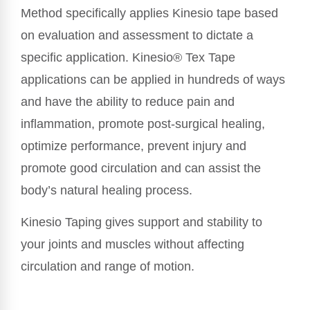
Method specifically applies Kinesio tape based
on evaluation and assessment to dictate a
specific application. Kinesio® Tex Tape
applications can be applied in hundreds of ways
and have the ability to reduce pain and
inflammation, promote post-surgical healing,
optimize performance, prevent injury and
promote good circulation and can assist the
body’s natural healing process.
Kinesio Taping gives support and stability to
your joints and muscles without affecting
circulation and range of motion.