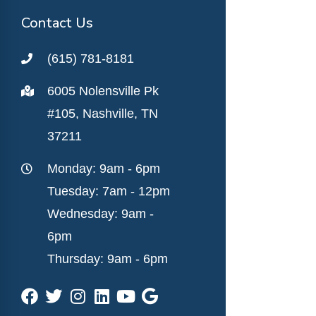
Contact Us
(615) 781-8181
6005 Nolensville Pk
#105, Nashville, TN
37211
Monday: 9am - 6pm
Tuesday: 7am - 12pm
Wednesday: 9am -
6pm
Thursday: 9am - 6pm