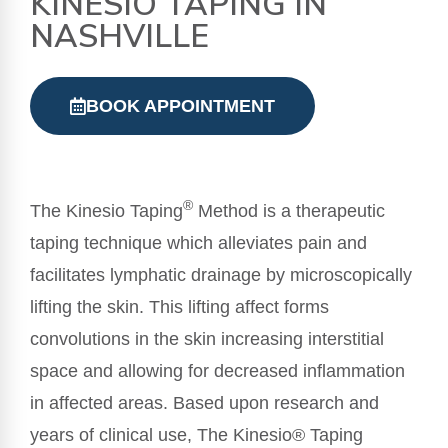
KINESIO TAPING IN
NASHVILLE
BOOK APPOINTMENT
®
The Kinesio Taping
Method is a therapeutic
taping technique which alleviates pain and
facilitates lymphatic drainage by microscopically
lifting the skin. This lifting affect forms
convolutions in the skin increasing interstitial
space and allowing for decreased inflammation
in affected areas. Based upon research and
years of clinical use, The Kinesio® Taping