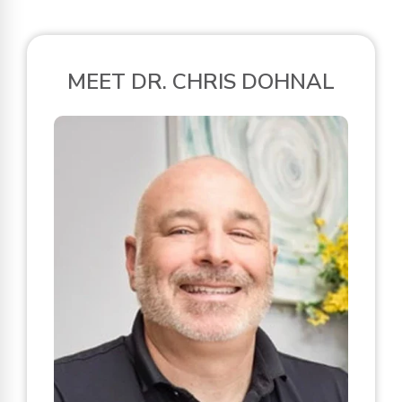
MEET DR. CHRIS DOHNAL