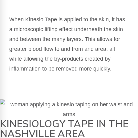
When Kinesio Tape is applied to the skin, it has
a microscopic lifting effect underneath the skin
and between the many layers. This allows for
greater blood flow to and from and area, all
while allowing the by-products created by
inflammation to be removed more quickly.
KINESIOLOGY TAPE IN THE
NASHVILLE AREA