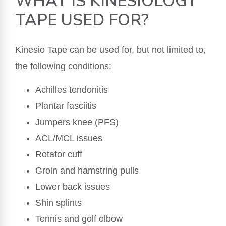
WHAT IS KINESIOLOGY
TAPE USED FOR?
Kinesio Tape can be used for, but not limited to,
the following conditions:
Achilles tendonitis
Plantar fasciitis
Jumpers knee (PFS)
ACL/MCL issues
Rotator cuff
Groin and hamstring pulls
Lower back issues
Shin splints
Tennis and golf elbow