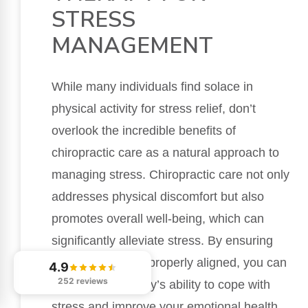
STRESS
MANAGEMENT
While many individuals find solace in
physical activity for stress relief, don’t
overlook the incredible benefits of
chiropractic care as a natural approach to
managing stress. Chiropractic care not only
addresses physical discomfort but also
promotes overall well-being, which can
significantly alleviate stress. By ensuring
that your spine is properly aligned, you can
4.9
252 reviews
enhance your body’s ability to cope with
stress and improve your emotional health.