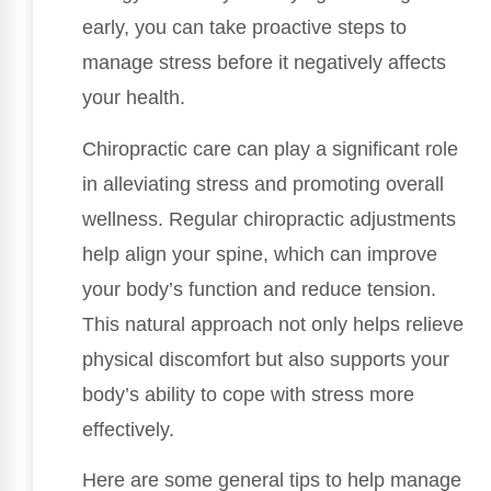
early, you can take proactive steps to
manage stress before it negatively affects
your health.
Chiropractic care can play a significant role
in alleviating stress and promoting overall
wellness. Regular chiropractic adjustments
help align your spine, which can improve
your body’s function and reduce tension.
This natural approach not only helps relieve
physical discomfort but also supports your
body’s ability to cope with stress more
effectively.
Here are some general tips to help manage