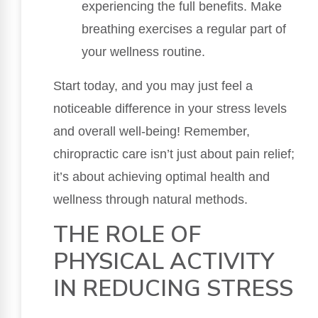
experiencing the full benefits. Make
breathing exercises a regular part of
your wellness routine.
Start today, and you may just feel a
noticeable difference in your stress levels
and overall well-being! Remember,
chiropractic care isn’t just about pain relief;
it’s about achieving optimal health and
wellness through natural methods.
THE ROLE OF
PHYSICAL ACTIVITY
IN REDUCING STRESS