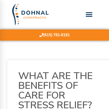
(615) 781-8181
WHAT ARE THE
BENEFITS OF
CARE FOR
STRESS RELIEF?