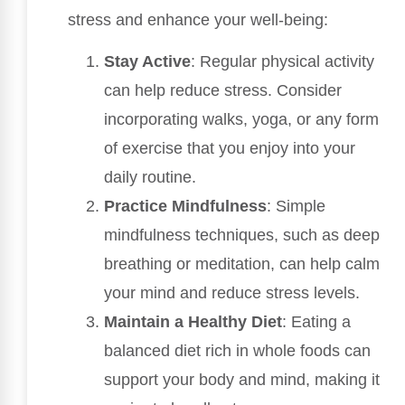
stress and enhance your well-being:
Stay Active
: Regular physical activity
can help reduce stress. Consider
incorporating walks, yoga, or any form
of exercise that you enjoy into your
daily routine.
Practice Mindfulness
: Simple
mindfulness techniques, such as deep
breathing or meditation, can help calm
your mind and reduce stress levels.
Maintain a Healthy Diet
: Eating a
balanced diet rich in whole foods can
support your body and mind, making it