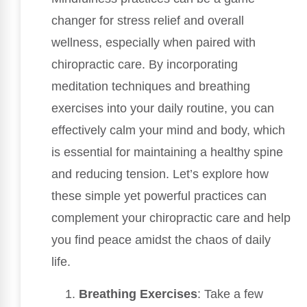
changer for stress relief and overall
wellness, especially when paired with
chiropractic care. By incorporating
meditation techniques and breathing
exercises into your daily routine, you can
effectively calm your mind and body, which
is essential for maintaining a healthy spine
and reducing tension. Let’s explore how
these simple yet powerful practices can
complement your chiropractic care and help
you find peace amidst the chaos of daily
life.
Breathing Exercises
: Take a few