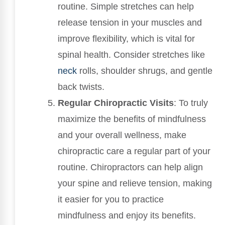
routine. Simple stretches can help
release tension in your muscles and
improve flexibility, which is vital for
spinal health. Consider stretches like
neck
rolls, shoulder shrugs, and gentle
back twists.
Regular Chiropractic Visits
: To truly
maximize the benefits of mindfulness
and your overall wellness, make
chiropractic care a regular part of your
routine. Chiropractors can help align
your spine and relieve tension, making
it easier for you to practice
mindfulness and enjoy its benefits.