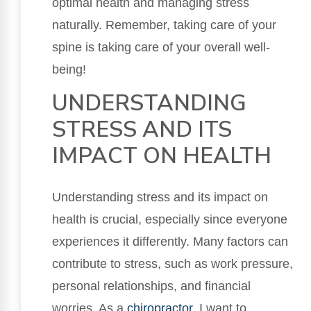
optimal health and managing stress
naturally. Remember, taking care of your
spine is taking care of your overall well-
being!
UNDERSTANDING
STRESS AND ITS
IMPACT ON HEALTH
Understanding stress and its impact on
health is crucial, especially since everyone
experiences it differently. Many factors can
contribute to stress, such as work pressure,
personal relationships, and financial
worries. As a
chiropractor
, I want to