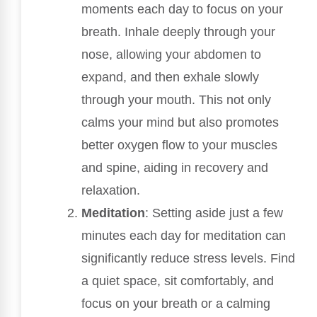
moments each day to focus on your
breath. Inhale deeply through your
nose, allowing your abdomen to
expand, and then exhale slowly
through your mouth. This not only
calms your mind but also promotes
better oxygen flow to your muscles
and spine, aiding in recovery and
relaxation.
Meditation
: Setting aside just a few
minutes each day for meditation can
significantly reduce stress levels. Find
a quiet space, sit comfortably, and
focus on your breath or a calming