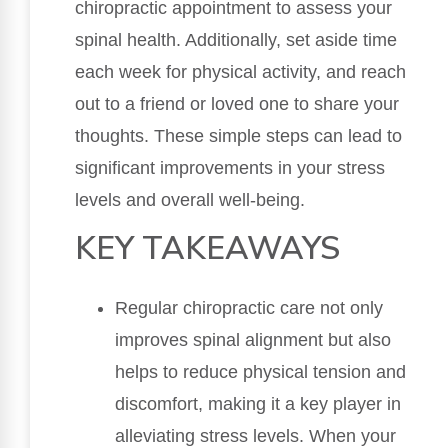
chiropractic appointment to assess your
spinal health. Additionally, set aside time
each week for physical activity, and reach
out to a friend or loved one to share your
thoughts. These simple steps can lead to
significant improvements in your stress
levels and overall well-being.
KEY TAKEAWAYS
Regular chiropractic care not only
improves spinal alignment but also
helps to reduce physical tension and
discomfort, making it a key player in
alleviating stress levels. When your