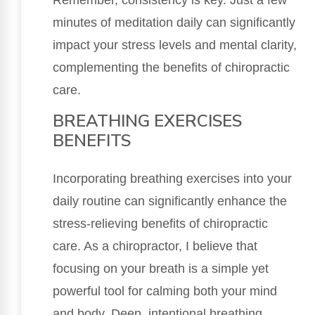
minutes of meditation daily can significantly
impact your stress levels and mental clarity,
complementing the benefits of chiropractic
care.
BREATHING EXERCISES
BENEFITS
Incorporating breathing exercises into your
daily routine can significantly enhance the
stress-relieving benefits of chiropractic
care. As a chiropractor, I believe that
focusing on your breath is a simple yet
powerful tool for calming both your mind
and body. Deep, intentional breathing