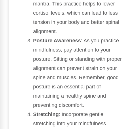
mantra. This practice helps to lower
cortisol levels, which can lead to less
tension in your body and better spinal
alignment.
Posture Awareness
: As you practice
mindfulness, pay attention to your
posture. Sitting or standing with proper
alignment can prevent strain on your
spine and muscles. Remember, good
posture is an essential part of
maintaining a healthy spine and
preventing discomfort.
Stretching
: Incorporate gentle
stretching into your mindfulness