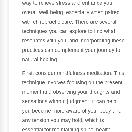
way to relieve stress and enhance your
overall well-being, especially when paired
with chiropractic care. There are several
techniques you can explore to find what
resonates with you, and incorporating these
practices can complement your journey to
natural healing.
First, consider mindfulness meditation. This
technique involves focusing on the present
moment and observing your thoughts and
sensations without judgment. It can help
you become more aware of your body and
any tension you may hold, which is
essential for maintaining spinal health.