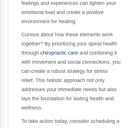
feelings and experiences can lighten your
emotional load and create a positive
environment for healing.
Curious about how these elements work
together? By prioritizing your spinal health
through
chiropractic care
and combining it
with movement and social connections, you
can create a robust strategy for stress
relief. This holistic approach not only
addresses your immediate needs but also
lays the foundation for lasting health and
wellness.
To take action today, consider scheduling a