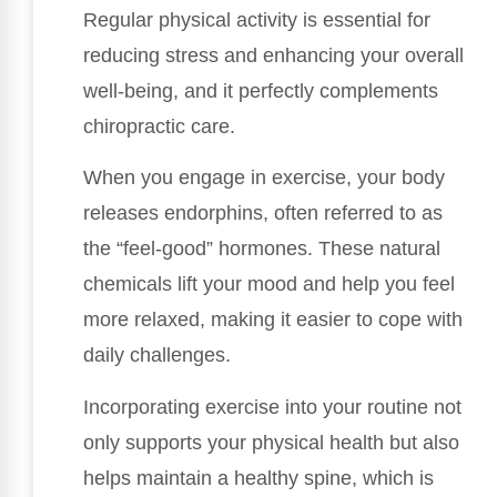
Regular physical activity is essential for
reducing stress and enhancing your overall
well-being, and it perfectly complements
chiropractic care.
When you engage in exercise, your body
releases endorphins, often referred to as
the “feel-good” hormones. These natural
chemicals lift your mood and help you feel
more relaxed, making it easier to cope with
daily challenges.
Incorporating exercise into your routine not
only supports your physical health but also
helps maintain a healthy spine, which is