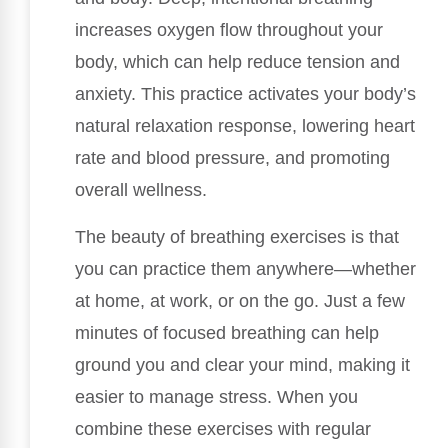
increases oxygen flow throughout your
body, which can help reduce tension and
anxiety. This practice activates your body’s
natural relaxation response, lowering heart
rate and blood pressure, and promoting
overall wellness.
The beauty of breathing exercises is that
you can practice them anywhere—whether
at home, at work, or on the go. Just a few
minutes of focused breathing can help
ground you and clear your mind, making it
easier to manage stress. When you
combine these exercises with regular