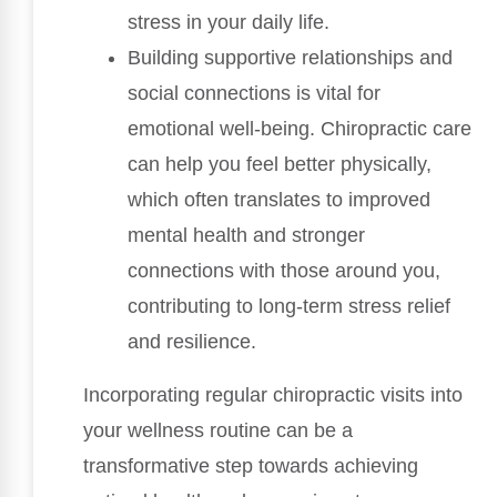
stress in your daily life.
Building supportive relationships and
social connections is vital for
emotional well-being. Chiropractic care
can help you feel better physically,
which often translates to improved
mental health and stronger
connections with those around you,
contributing to long-term stress relief
and resilience.
Incorporating regular chiropractic visits into
your wellness routine can be a
transformative step towards achieving