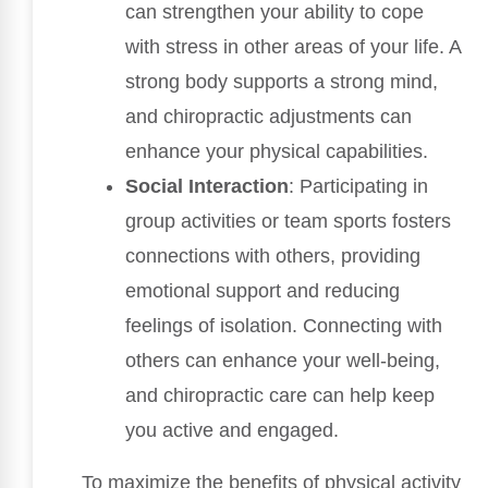
can strengthen your ability to cope
with stress in other areas of your life. A
strong body supports a strong mind,
and chiropractic adjustments can
enhance your physical capabilities.
Social Interaction
: Participating in
group activities or team sports fosters
connections with others, providing
emotional support and reducing
feelings of isolation. Connecting with
others can enhance your well-being,
and chiropractic care can help keep
you active and engaged.
To maximize the benefits of physical activity