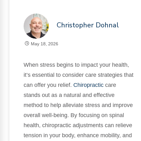
Christopher Dohnal
May 18, 2026
When stress begins to impact your health,
it’s essential to consider care strategies that
can offer you relief.
Chiropractic
care
stands out as a natural and effective
method to help alleviate stress and improve
overall well-being. By focusing on spinal
health, chiropractic adjustments can relieve
tension in your body, enhance mobility, and