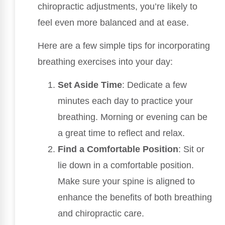
chiropractic adjustments, you’re likely to
feel even more balanced and at ease.
Here are a few simple tips for incorporating
breathing exercises into your day:
Set Aside Time
: Dedicate a few
minutes each day to practice your
breathing. Morning or evening can be
a great time to reflect and relax.
Find a Comfortable Position
: Sit or
lie down in a comfortable position.
Make sure your spine is aligned to
enhance the benefits of both breathing
and chiropractic care.