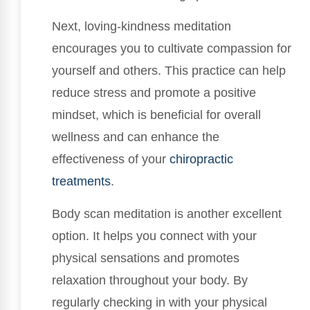
Next, loving-kindness meditation
encourages you to cultivate compassion for
yourself and others. This practice can help
reduce stress and promote a positive
mindset, which is beneficial for overall
wellness and can enhance the
effectiveness of your
chiropractic
treatments
.
Body scan meditation is another excellent
option. It helps you connect with your
physical sensations and promotes
relaxation throughout your body. By
regularly checking in with your physical