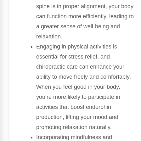
spine is in proper alignment, your body
can function more efficiently, leading to
a greater sense of well-being and
relaxation.
Engaging in physical activities is
essential for stress relief, and
chiropractic care can enhance your
ability to move freely and comfortably.
When you feel good in your body,
you’re more likely to participate in
activities that boost endorphin
production, lifting your mood and
promoting relaxation naturally.
Incorporating mindfulness and