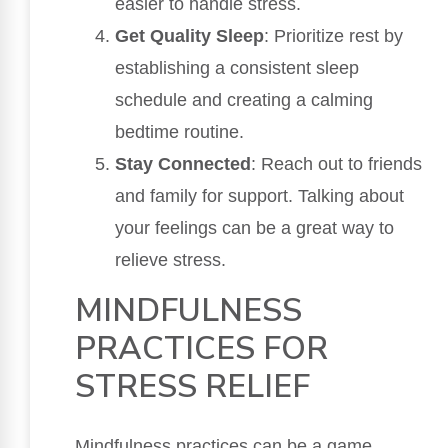
easier to handle stress.
Get Quality Sleep
: Prioritize rest by
establishing a consistent sleep
schedule and creating a calming
bedtime routine.
Stay Connected
: Reach out to friends
and family for support. Talking about
your feelings can be a great way to
relieve stress.
MINDFULNESS
PRACTICES FOR
STRESS RELIEF
Mindfulness practices can be a game