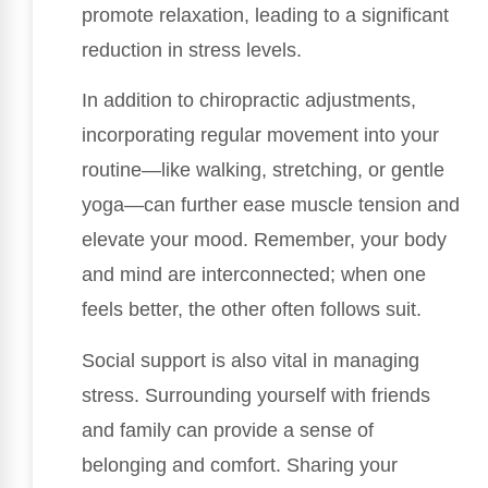
promote relaxation, leading to a significant
reduction in stress levels.
In addition to chiropractic adjustments,
incorporating regular movement into your
routine—like walking, stretching, or gentle
yoga—can further ease muscle tension and
elevate your mood. Remember, your body
and mind are interconnected; when one
feels better, the other often follows suit.
Social support is also vital in managing
stress. Surrounding yourself with friends
and family can provide a sense of
belonging and comfort. Sharing your