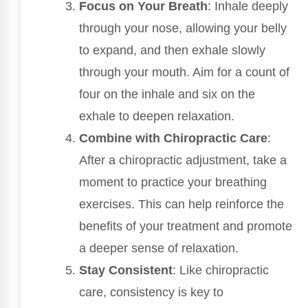
Focus on Your Breath
: Inhale deeply
through your nose, allowing your belly
to expand, and then exhale slowly
through your mouth. Aim for a count of
four on the inhale and six on the
exhale to deepen relaxation.
Combine with Chiropractic Care
:
After a chiropractic adjustment, take a
moment to practice your breathing
exercises. This can help reinforce the
benefits of your treatment and promote
a deeper sense of relaxation.
Stay Consistent
: Like chiropractic
care, consistency is key to