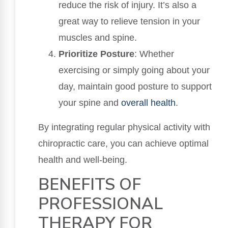
reduce the risk of injury. It’s also a
great way to relieve tension in your
muscles and spine.
Prioritize Posture
: Whether
exercising or simply going about your
day, maintain good posture to support
your spine and
overall health
.
By integrating regular physical activity with
chiropractic care, you can achieve optimal
health and well-being.
BENEFITS OF
PROFESSIONAL
THERAPY FOR