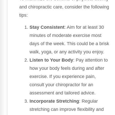
and chiropractic care, consider the following
tips:
Stay Consistent
: Aim for at least 30
minutes of moderate exercise most
days of the week. This could be a brisk
walk, yoga, or any activity you enjoy.
Listen to Your Body
: Pay attention to
how your body feels during and after
exercise. If you experience pain,
consult your chiropractor for an
assessment and tailored advice.
Incorporate Stretching
: Regular
stretching can improve flexibility and