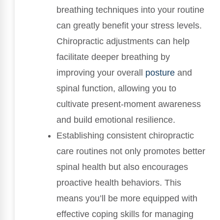
breathing techniques into your routine
can greatly benefit your stress levels.
Chiropractic adjustments can help
facilitate deeper breathing by
improving your overall
posture
and
spinal function, allowing you to
cultivate present-moment awareness
and build emotional resilience.
Establishing consistent chiropractic
care routines not only promotes better
spinal health but also encourages
proactive health behaviors. This
means you’ll be more equipped with
effective coping skills for managing