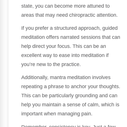
state, you can become more attuned to
areas that may need chiropractic attention.
If you prefer a structured approach, guided
meditation offers narrated sessions that can
help direct your focus. This can be an
excellent way to ease into meditation if
you’re new to the practice.
Additionally, mantra meditation involves
repeating a phrase to anchor your thoughts.
This can be particularly grounding and can
help you maintain a sense of calm, which is
important when managing pain.
Remember, consistency is key. Just a few