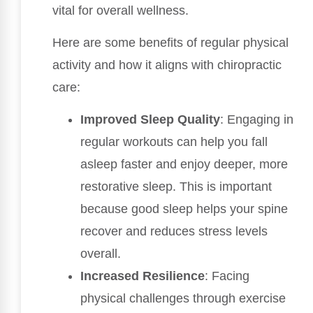
vital for overall wellness.
Here are some benefits of regular physical
activity and how it aligns with chiropractic
care:
Improved Sleep Quality
: Engaging in
regular workouts can help you fall
asleep faster and enjoy deeper, more
restorative sleep. This is important
because good sleep helps your spine
recover and reduces stress levels
overall.
Increased Resilience
: Facing
physical challenges through exercise