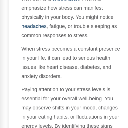
emphasize how stress can manifest
physically in your body. You might notice
headaches
, fatigue, or trouble sleeping as
common responses to stress.
When stress becomes a constant presence
in your life, it can lead to serious health
issues like heart disease, diabetes, and
anxiety disorders.
Paying attention to your stress levels is
essential for your overall well-being. You
may observe shifts in your mood, changes
in your eating habits, or fluctuations in your
energy levels. By identifying these signs