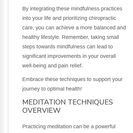
By integrating these mindfulness practices
into your life and prioritizing chiropractic
care, you can achieve a more balanced and
healthy lifestyle. Remember, taking small
steps towards mindfulness can lead to
significant improvements in your overall
well-being and pain relief.
Embrace these techniques to support your
journey to optimal health!
MEDITATION TECHNIQUES
OVERVIEW
Practicing meditation can be a powerful