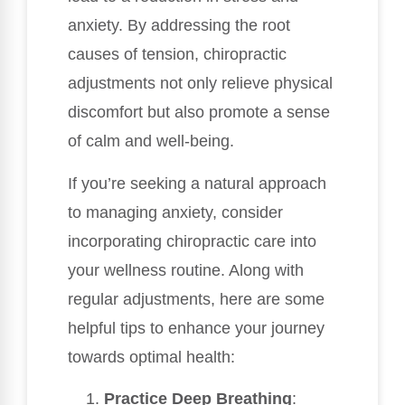
anxiety. By addressing the root
causes of tension, chiropractic
adjustments not only relieve physical
discomfort but also promote a sense
of calm and well-being.
If you’re seeking a natural approach
to managing anxiety, consider
incorporating chiropractic care into
your wellness routine. Along with
regular adjustments, here are some
helpful tips to enhance your journey
towards optimal health:
Practice Deep Breathing
: