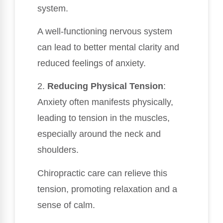
system.
A well-functioning nervous system
can lead to better mental clarity and
reduced feelings of anxiety.
2.
Reducing Physical Tension
:
Anxiety often manifests physically,
leading to tension in the muscles,
especially around the neck and
shoulders.
Chiropractic care can relieve this
tension, promoting relaxation and a
sense of calm.