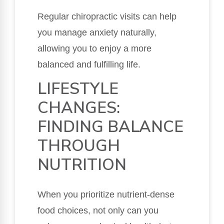
Regular chiropractic visits can help
you manage anxiety naturally,
allowing you to enjoy a more
balanced and fulfilling life.
LIFESTYLE
CHANGES:
FINDING BALANCE
THROUGH
NUTRITION
When you prioritize nutrient-dense
food choices, not only can you