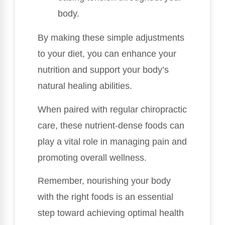
body.
By making these simple adjustments
to your diet, you can enhance your
nutrition and support your body’s
natural healing abilities.
When paired with regular chiropractic
care, these nutrient-dense foods can
play a vital role in managing pain and
promoting overall wellness.
Remember, nourishing your body
with the right foods is an essential
step toward achieving optimal health