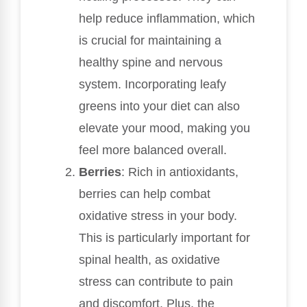
help reduce inflammation, which
is crucial for maintaining a
healthy spine and nervous
system. Incorporating leafy
greens into your diet can also
elevate your mood, making you
feel more balanced overall.
Berries
: Rich in antioxidants,
berries can help combat
oxidative stress in your body.
This is particularly important for
spinal health, as oxidative
stress can contribute to pain
and discomfort. Plus, the