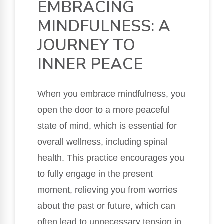
EMBRACING
MINDFULNESS: A
JOURNEY TO
INNER PEACE
When you embrace mindfulness, you
open the door to a more peaceful
state of mind, which is essential for
overall wellness, including spinal
health. This practice encourages you
to fully engage in the present
moment, relieving you from worries
about the past or future, which can
often lead to unnecessary tension in