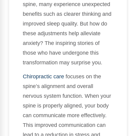
spine, many experience unexpected
benefits such as clearer thinking and
improved sleep quality. But how do
these adjustments help alleviate
anxiety? The inspiring stories of
those who have undergone this
transformation may surprise you.
Chiropractic care
focuses on the
spine’s alignment and overall
nervous system function. When your
spine is properly aligned, your body
can communicate more effectively.
This improved communication can
lead to a reduction in stress and