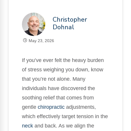
Christopher
Dohnal
May 23, 2026
If you’ve ever felt the heavy burden
of stress weighing you down, know
that you’re not alone. Many
individuals have discovered the
soothing relief that comes from
gentle
chiropractic
adjustments,
which effectively target tension in the
neck
and back. As we align the