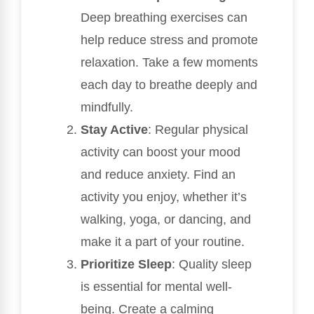
Deep breathing exercises can
help reduce stress and promote
relaxation. Take a few moments
each day to breathe deeply and
mindfully.
Stay Active
: Regular physical
activity can boost your mood
and reduce anxiety. Find an
activity you enjoy, whether it’s
walking, yoga, or dancing, and
make it a part of your routine.
Prioritize Sleep
: Quality sleep
is essential for mental well-
being. Create a calming