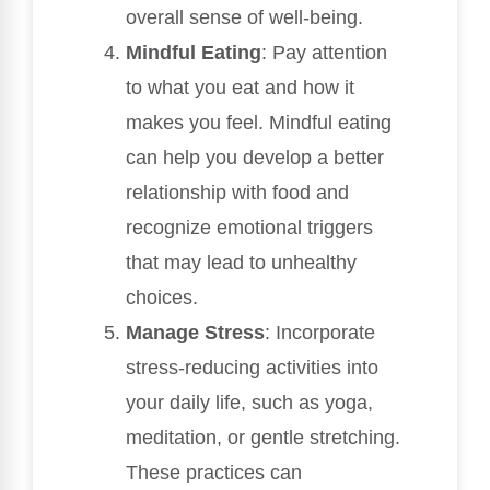
overall sense of well-being.
Mindful Eating
: Pay attention
to what you eat and how it
makes you feel. Mindful eating
can help you develop a better
relationship with food and
recognize emotional triggers
that may lead to unhealthy
choices.
Manage Stress
: Incorporate
stress-reducing activities into
your daily life, such as yoga,
meditation, or gentle stretching.
These practices can