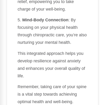
relief, empowering you to take
charge of your well-being.
5.
Mind-Body Connection
: By
focusing on your physical health
through chiropractic care, you’re also
nurturing your mental health.
This integrated approach helps you
develop resilience against anxiety
and enhances your overall quality of
life.
Remember, taking care of your spine
is a vital step towards achieving
optimal health and well-being.