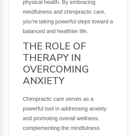
physical health. By embracing
mindfulness and chiropractic care,
you’re taking powerful steps toward a
balanced and healthier life.
THE ROLE OF
THERAPY IN
OVERCOMING
ANXIETY
Chiropractic care serves as a
powerful tool in addressing anxiety
and promoting overall wellness,
complementing the mindfulness