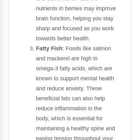
nutrients in berries may improve
brain function, helping you stay
sharp and focused as you work
towards better health.
Fatty Fish
: Foods like salmon
and mackerel are high in
omega-3 fatty acids, which are
known to support mental health
and reduce anxiety. These
beneficial fats can also help
reduce inflammation in the
body, which is essential for
maintaining a healthy spine and
easing tension throughout your