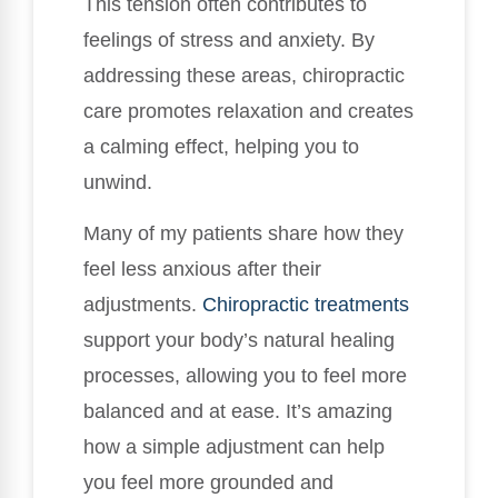
This tension often contributes to
feelings of stress and anxiety. By
addressing these areas, chiropractic
care promotes relaxation and creates
a calming effect, helping you to
unwind.
Many of my patients share how they
feel less anxious after their
adjustments.
Chiropractic treatments
support your body’s natural healing
processes, allowing you to feel more
balanced and at ease. It’s amazing
how a simple adjustment can help
you feel more grounded and