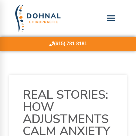
(615) 781-8181
REAL STORIES:
HOW
ADJUSTMENTS
CALM ANXIETY