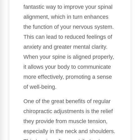
fantastic way to improve your spinal
alignment, which in turn enhances
the function of your nervous system.
This can lead to reduced feelings of
anxiety and greater mental clarity.
When your spine is aligned properly,
it allows your body to communicate
more effectively, promoting a sense
of well-being.
One of the great benefits of regular
chiropractic adjustments is the relief
they provide from muscle tension,
especially in the neck and shoulders.