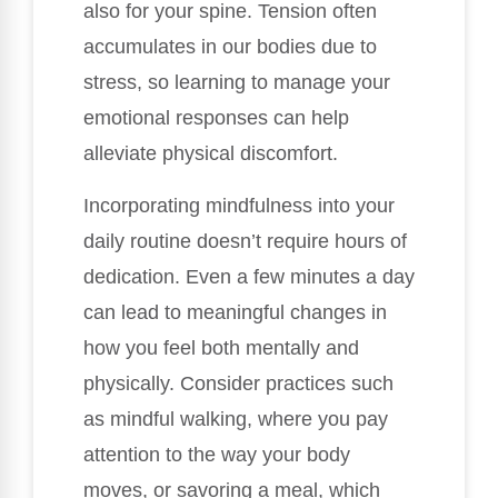
also for your spine. Tension often
accumulates in our bodies due to
stress, so learning to manage your
emotional responses can help
alleviate physical discomfort.
Incorporating mindfulness into your
daily routine doesn’t require hours of
dedication. Even a few minutes a day
can lead to meaningful changes in
how you feel both mentally and
physically. Consider practices such
as mindful walking, where you pay
attention to the way your body
moves, or savoring a meal, which