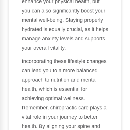
enhance your physical health, but
you can also significantly boost your
mental well-being. Staying properly
hydrated is equally crucial, as it helps
manage anxiety levels and supports
your overall vitality.
Incorporating these lifestyle changes
can lead you to a more balanced
approach to nutrition and mental
health, which is essential for
achieving optimal wellness.
Remember, chiropractic care plays a
vital role in your journey to better
health. By aligning your spine and