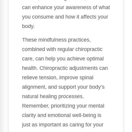
can enhance your awareness of what
you consume and how it affects your
body.
These mindfulness practices,
combined with regular chiropractic
care, can help you achieve optimal
health. Chiropractic adjustments can
relieve tension, improve spinal
alignment, and support your body’s
natural healing processes.
Remember, prioritizing your mental
clarity and emotional well-being is
just as important as caring for your