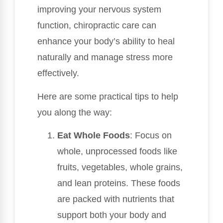
improving your nervous system
function, chiropractic care can
enhance your body’s ability to heal
naturally and manage stress more
effectively.
Here are some practical tips to help
you along the way:
Eat Whole Foods
: Focus on
whole, unprocessed foods like
fruits, vegetables, whole grains,
and lean proteins. These foods
are packed with nutrients that
support both your body and