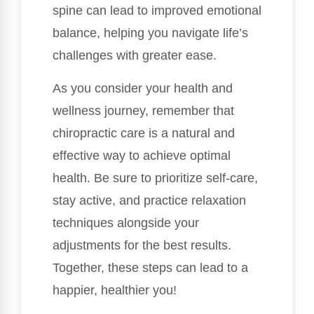
spine can lead to improved emotional
balance, helping you navigate life’s
challenges with greater ease.
As you consider your health and
wellness journey, remember that
chiropractic care is a natural and
effective way to achieve optimal
health. Be sure to prioritize self-care,
stay active, and practice relaxation
techniques alongside your
adjustments for the best results.
Together, these steps can lead to a
happier, healthier you!