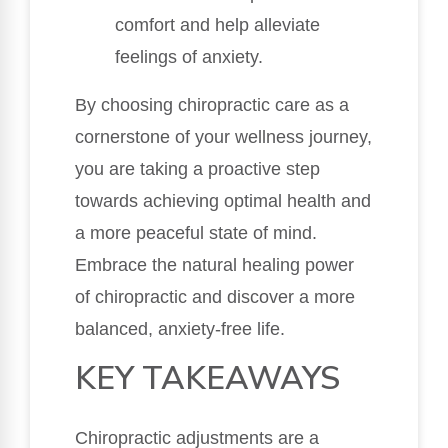
comfort and help alleviate
feelings of anxiety.
By choosing chiropractic care as a
cornerstone of your wellness journey,
you are taking a proactive step
towards achieving optimal health and
a more peaceful state of mind.
Embrace the natural healing power
of chiropractic and discover a more
balanced, anxiety-free life.
KEY TAKEAWAYS
Chiropractic adjustments are a