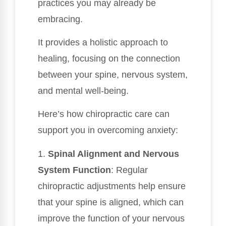
practices you may already be
embracing.
It provides a holistic approach to
healing, focusing on the connection
between your spine, nervous system,
and mental well-being.
Here’s how chiropractic care can
support you in overcoming anxiety:
1.
Spinal Alignment and Nervous
System Function
: Regular
chiropractic adjustments help ensure
that your spine is aligned, which can
improve the function of your nervous