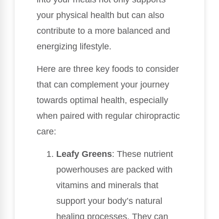
your physical health but can also
contribute to a more balanced and
energizing lifestyle.
Here are three key foods to consider
that can complement your journey
towards optimal health, especially
when paired with regular chiropractic
care:
Leafy Greens
: These nutrient
powerhouses are packed with
vitamins and minerals that
support your body’s natural
healing processes. They can