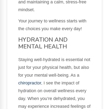
and maintaining a calm, stress-free
mindset.
Your journey to wellness starts with
the choices you make every day!
HYDRATION AND
MENTAL HEALTH
Staying well-hydrated is essential not
just for your physical health, but also
for your mental well-being. As a
chiropractor
, I see the impact of
hydration on overall wellness every
day. When you’re dehydrated, you
may experience increased feelings of