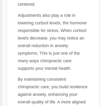
centered.
Adjustments also play a role in
lowering cortisol levels, the hormone
responsible for stress. When cortisol
levels decrease, you may notice an
overall reduction in anxiety
symptoms. This is just one of the
many ways chiropractic care
supports your mental health.
By maintaining consistent
chiropractic care, you build resilience
against anxiety, enhancing your
overall quality of life. A more aligned