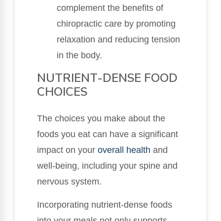
complement the benefits of
chiropractic care by promoting
relaxation and reducing tension
in the body.
NUTRIENT-DENSE FOOD
CHOICES
The choices you make about the
foods you eat can have a significant
impact on your
overall health
and
well-being, including your spine and
nervous system.
Incorporating nutrient-dense foods
into your meals not only supports