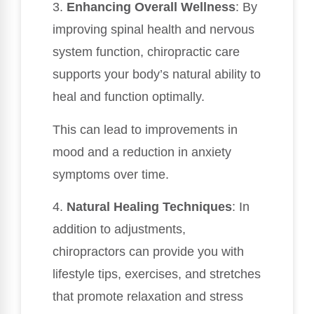
3.
Enhancing Overall Wellness
: By
improving spinal health and nervous
system function, chiropractic care
supports your body’s natural ability to
heal and function optimally.
This can lead to improvements in
mood and a reduction in anxiety
symptoms over time.
4.
Natural Healing Techniques
: In
addition to adjustments,
chiropractors can provide you with
lifestyle tips, exercises, and stretches
that promote relaxation and stress