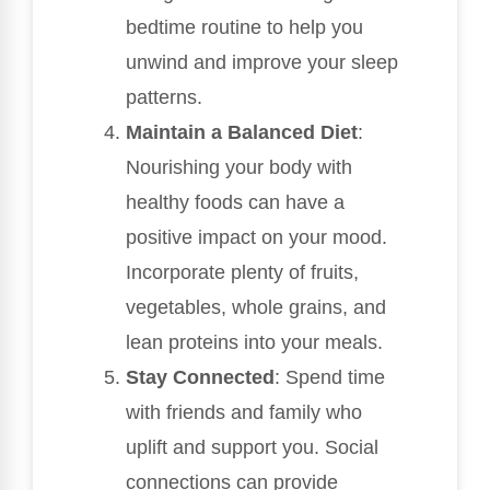
bedtime routine to help you
unwind and improve your sleep
patterns.
Maintain a Balanced Diet
:
Nourishing your body with
healthy foods can have a
positive impact on your mood.
Incorporate plenty of fruits,
vegetables, whole grains, and
lean proteins into your meals.
Stay Connected
: Spend time
with friends and family who
uplift and support you. Social
connections can provide