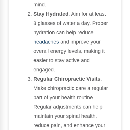
mind.
Stay Hydrated
: Aim for at least
8 glasses of water a day. Proper
hydration can help reduce
headaches
and improve your
overall energy levels, making it
easier to stay active and
engaged.
Regular Chiropractic Visits
:
Make chiropractic care a regular
part of your health routine.
Regular adjustments can help
maintain your spinal health,
reduce pain, and enhance your