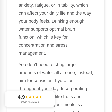
anxiety, fatigue, or irritability, which
can affect your daily life and the way
your body feels. Drinking enough
water supports optimal brain
function, which is key for
concentration and stress
management.
You don’t need to chug large
amounts of water all at once; instead,
aim for consistent hydration
throughout your day. Incorporating
water-rich foods—like fruits and
4.9
252 reviews
vegetables—into your meals is a