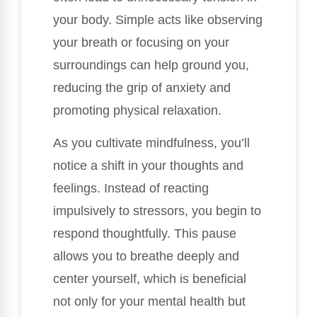
your body. Simple acts like observing
your breath or focusing on your
surroundings can help ground you,
reducing the grip of anxiety and
promoting physical relaxation.
As you cultivate mindfulness, you’ll
notice a shift in your thoughts and
feelings. Instead of reacting
impulsively to stressors, you begin to
respond thoughtfully. This pause
allows you to breathe deeply and
center yourself, which is beneficial
not only for your mental health but