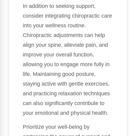
In addition to seeking support,
consider integrating chiropractic care
into your wellness routine.
Chiropractic adjustments can help
align your spine, alleviate pain, and
improve your overall function,
allowing you to engage more fully in
life. Maintaining good posture,
staying active with gentle exercises,
and practicing relaxation techniques
can also significantly contribute to
your emotional and physical health.
Prioritize your well-being by