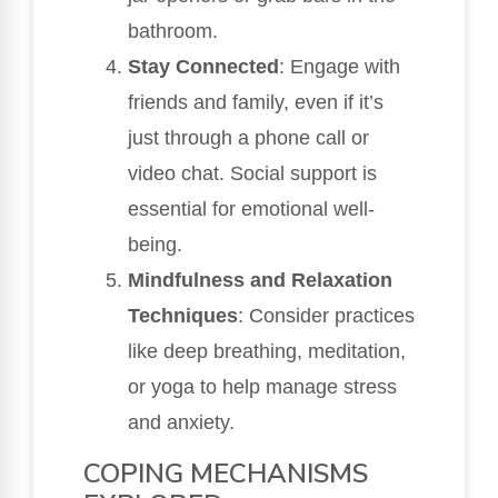
bathroom.
Stay Connected
: Engage with
friends and family, even if it’s
just through a phone call or
video chat. Social support is
essential for emotional well-
being.
Mindfulness and Relaxation
Techniques
: Consider practices
like deep breathing, meditation,
or yoga to help manage stress
and anxiety.
COPING MECHANISMS