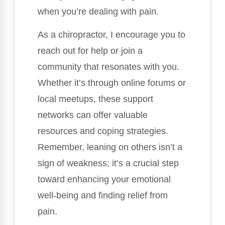
when you’re dealing with pain.
As a chiropractor, I encourage you to
reach out for help or join a
community that resonates with you.
Whether it’s through online forums or
local meetups, these support
networks can offer valuable
resources and coping strategies.
Remember, leaning on others isn’t a
sign of weakness; it’s a crucial step
toward enhancing your emotional
well-being and finding relief from
pain.