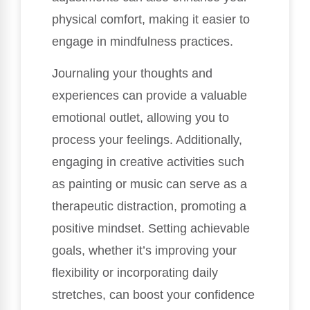
physical comfort, making it easier to
engage in mindfulness practices.
Journaling your thoughts and
experiences can provide a valuable
emotional outlet, allowing you to
process your feelings. Additionally,
engaging in creative activities such
as painting or music can serve as a
therapeutic distraction, promoting a
positive mindset. Setting achievable
goals, whether it’s improving your
flexibility or incorporating daily
stretches, can boost your confidence