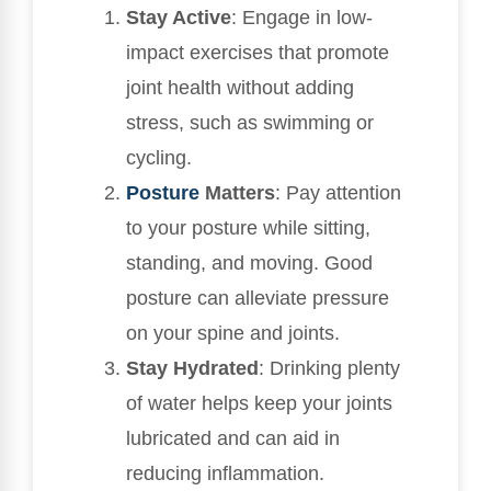
Stay Active
: Engage in low-
impact exercises that promote
joint health without adding
stress, such as swimming or
cycling.
Posture
Matters
: Pay attention
to your posture while sitting,
standing, and moving. Good
posture can alleviate pressure
on your spine and joints.
Stay Hydrated
: Drinking plenty
of water helps keep your joints
lubricated and can aid in
reducing inflammation.