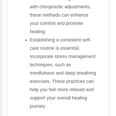
with chiropractic adjustments,
these methods can enhance
your comfort and promote
healing.
Establishing a consistent self-
care routine is essential.
Incorporate stress management
techniques, such as
mindfulness and deep breathing
exercises. These practices can
help you feel more relaxed and
support your overall healing
journey.