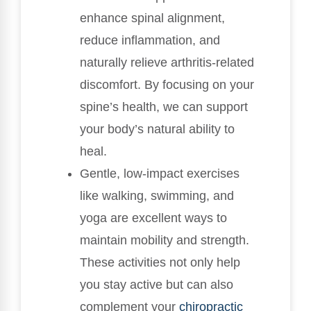
enhance spinal alignment,
reduce inflammation, and
naturally relieve arthritis-related
discomfort. By focusing on your
spine’s health, we can support
your body’s natural ability to
heal.
Gentle, low-impact exercises
like walking, swimming, and
yoga are excellent ways to
maintain mobility and strength.
These activities not only help
you stay active but can also
complement your
chiropractic