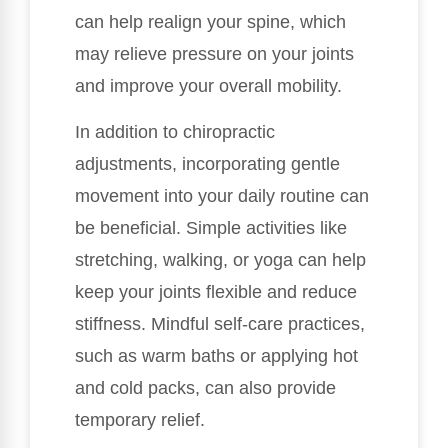
can help realign your spine, which
may relieve pressure on your joints
and improve your overall mobility.
In addition to chiropractic
adjustments, incorporating gentle
movement into your daily routine can
be beneficial. Simple activities like
stretching, walking, or yoga can help
keep your joints flexible and reduce
stiffness. Mindful self-care practices,
such as warm baths or applying hot
and cold packs, can also provide
temporary relief.