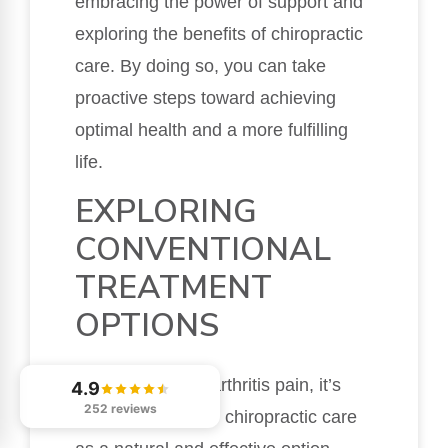
embracing the power of support and
exploring the benefits of chiropractic
care. By doing so, you can take
proactive steps toward achieving
optimal health and a more fulfilling
life.
EXPLORING
CONVENTIONAL
TREATMENT
OPTIONS
When managing arthritis pain, it’s
4.9
252 reviews
crucial to consider chiropractic care