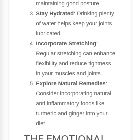
maintaining good posture.
Stay Hydrated
: Drinking plenty
of water helps keep your joints
lubricated.
Incorporate Stretching
:
Regular stretching can enhance
flexibility and reduce tightness
in your muscles and joints.
Explore Natural Remedies
:
Consider incorporating natural
anti-inflammatory foods like
turmeric and ginger into your
diet.
THE EMOTIONAL