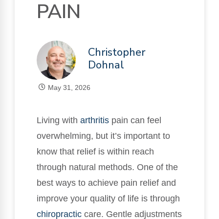
PAIN
Christopher
Dohnal
May 31, 2026
Living with
arthritis
pain can feel
overwhelming, but it’s important to
know that relief is within reach
through natural methods. One of the
best ways to achieve pain relief and
improve your quality of life is through
chiropractic
care. Gentle adjustments