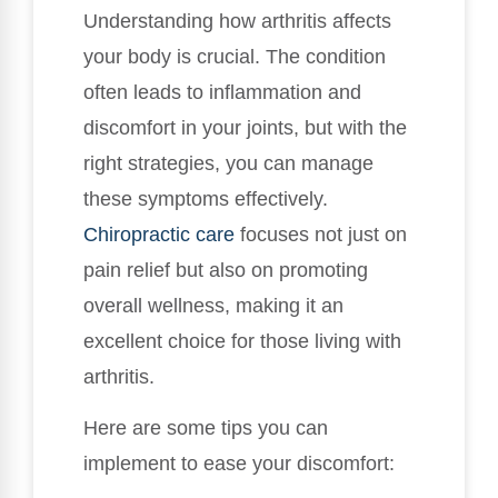
Understanding how arthritis affects
your body is crucial. The condition
often leads to inflammation and
discomfort in your joints, but with the
right strategies, you can manage
these symptoms effectively.
Chiropractic care
focuses not just on
pain relief but also on promoting
overall wellness, making it an
excellent choice for those living with
arthritis.
Here are some tips you can
implement to ease your discomfort: