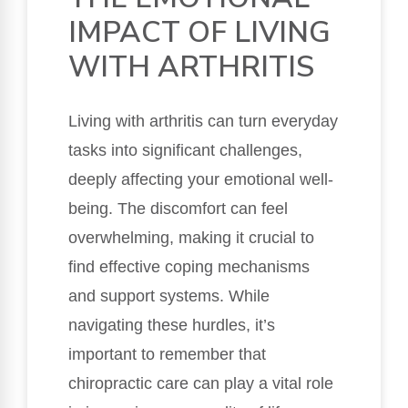
IMPACT OF LIVING
WITH ARTHRITIS
Living with arthritis can turn everyday
tasks into significant challenges,
deeply affecting your emotional well-
being. The discomfort can feel
overwhelming, making it crucial to
find effective coping mechanisms
and support systems. While
navigating these hurdles, it’s
important to remember that
chiropractic care can play a vital role