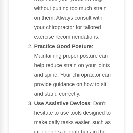
without putting too much strain
on them. Always consult with
your chiropractor for tailored
exercise recommendations.
Practice Good Posture
:
Maintaining proper posture can
help reduce strain on your joints
and spine. Your chiropractor can
provide guidance on how to sit
and stand correctly.
Use Assistive Devices
: Don’t
hesitate to use tools designed to
make daily tasks easier, such as
jar openers or grab bars in the