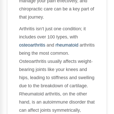
manage your pain effectively, and
chiropractic care can be a key part of
that journey.
Arthritis isn’t just one condition; it
includes over 100 types, with
osteoarthritis
and
rheumatoid
arthritis
being the most common.
Osteoarthritis usually affects weight-
bearing joints like your knees and
hips, leading to stiffness and swelling
due to the breakdown of cartilage.
Rheumatoid arthritis, on the other
hand, is an autoimmune disorder that
can affect joints symmetrically,