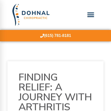
(615) 781-8181
FINDING
RELIEF: A
JOURNEY WITH
ARTHRITIS