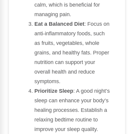
calm, which is beneficial for
managing pain.
Eat a Balanced Diet
: Focus on
anti-inflammatory foods, such
as fruits, vegetables, whole
grains, and healthy fats. Proper
nutrition can support your
overall health and reduce
symptoms.
Prioritize Sleep
: A good night’s
sleep can enhance your body’s
healing processes. Establish a
relaxing bedtime routine to
improve your sleep quality.