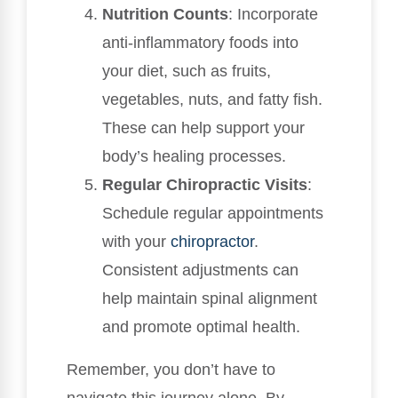
Nutrition Counts
: Incorporate
anti-inflammatory foods into
your diet, such as fruits,
vegetables, nuts, and fatty fish.
These can help support your
body’s healing processes.
Regular Chiropractic Visits
:
Schedule regular appointments
with your
chiropractor
.
Consistent adjustments can
help maintain spinal alignment
and promote optimal health.
Remember, you don’t have to
navigate this journey alone. By