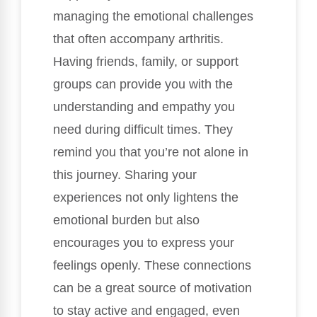
managing the emotional challenges
that often accompany arthritis.
Having friends, family, or support
groups can provide you with the
understanding and empathy you
need during difficult times. They
remind you that you’re not alone in
this journey. Sharing your
experiences not only lightens the
emotional burden but also
encourages you to express your
feelings openly. These connections
can be a great source of motivation
to stay active and engaged, even