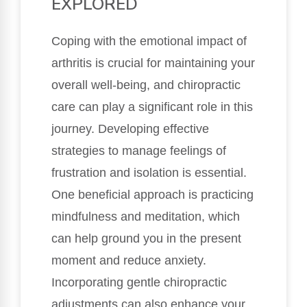
EXPLORED
Coping with the emotional impact of
arthritis is crucial for maintaining your
overall well-being, and chiropractic
care can play a significant role in this
journey. Developing effective
strategies to manage feelings of
frustration and isolation is essential.
One beneficial approach is practicing
mindfulness and meditation, which
can help ground you in the present
moment and reduce anxiety.
Incorporating gentle chiropractic
adjustments can also enhance your