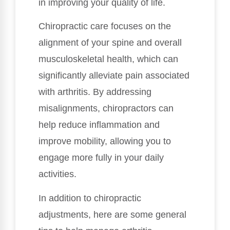
in improving your quality of life.
Chiropractic care focuses on the
alignment of your spine and overall
musculoskeletal health, which can
significantly alleviate pain associated
with arthritis. By addressing
misalignments, chiropractors can
help reduce inflammation and
improve mobility, allowing you to
engage more fully in your daily
activities.
In addition to chiropractic
adjustments, here are some general