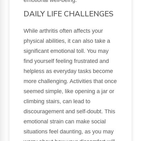
DAILY LIFE CHALLENGES
While arthritis often affects your
physical abilities, it can also take a
significant emotional toll. You may
find yourself feeling frustrated and
helpless as everyday tasks become
more challenging. Activities that once
seemed simple, like opening a jar or
climbing stairs, can lead to
discouragement and self-doubt. This
emotional strain can make social
situations feel daunting, as you may