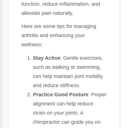
function, reduce inflammation, and
alleviate pain naturally.
Here are some tips for managing
arthritis and enhancing your
wellness:
Stay Active
: Gentle exercises,
such as walking or swimming,
can help maintain joint mobility
and reduce stiffness.
Practice Good Posture
: Proper
alignment can help reduce
strain on your joints. A
chiropractor can guide you on