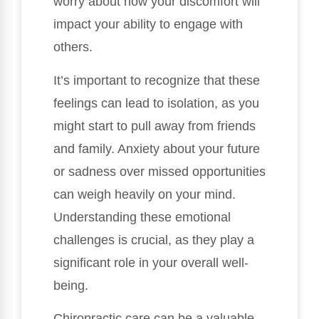
worry about how your discomfort will
impact your ability to engage with
others.
It’s important to recognize that these
feelings can lead to isolation, as you
might start to pull away from friends
and family. Anxiety about your future
or sadness over missed opportunities
can weigh heavily on your mind.
Understanding these emotional
challenges is crucial, as they play a
significant role in your overall well-
being.
Chiropractic care can be a valuable