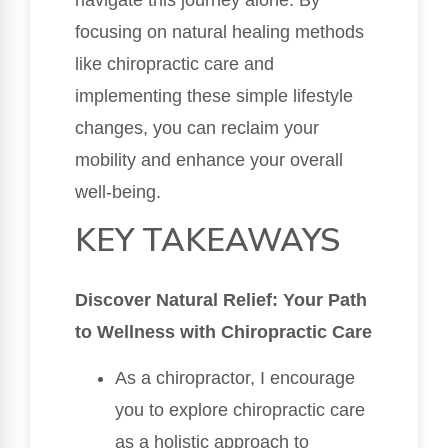
focusing on natural healing methods
like chiropractic care and
implementing these simple lifestyle
changes, you can reclaim your
mobility and enhance your overall
well-being.
KEY TAKEAWAYS
Discover Natural Relief: Your Path
to Wellness with Chiropractic Care
As a chiropractor, I encourage
you to explore chiropractic care
as a holistic approach to