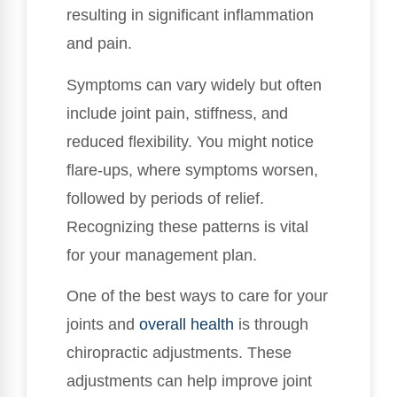
resulting in significant inflammation
and pain.
Symptoms can vary widely but often
include joint pain, stiffness, and
reduced flexibility. You might notice
flare-ups, where symptoms worsen,
followed by periods of relief.
Recognizing these patterns is vital
for your management plan.
One of the best ways to care for your
joints and
overall health
is through
chiropractic adjustments. These
adjustments can help improve joint