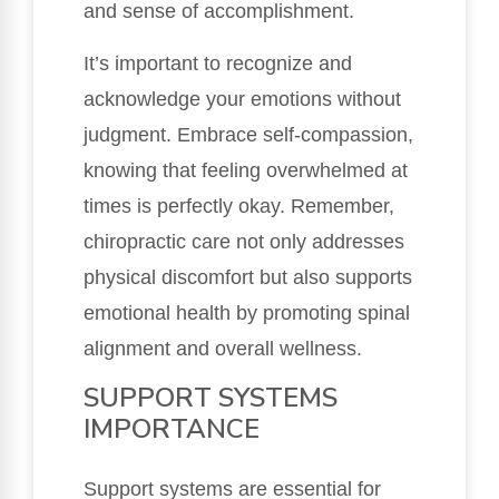
and sense of accomplishment.
It’s important to recognize and
acknowledge your emotions without
judgment. Embrace self-compassion,
knowing that feeling overwhelmed at
times is perfectly okay. Remember,
chiropractic care not only addresses
physical discomfort but also supports
emotional health by promoting spinal
alignment and overall wellness.
SUPPORT SYSTEMS
IMPORTANCE
Support systems are essential for