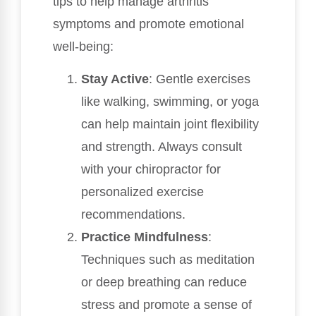
tips to help manage arthritis
symptoms and promote emotional
well-being:
Stay Active
: Gentle exercises
like walking, swimming, or yoga
can help maintain joint flexibility
and strength. Always consult
with your chiropractor for
personalized exercise
recommendations.
Practice Mindfulness
:
Techniques such as meditation
or deep breathing can reduce
stress and promote a sense of