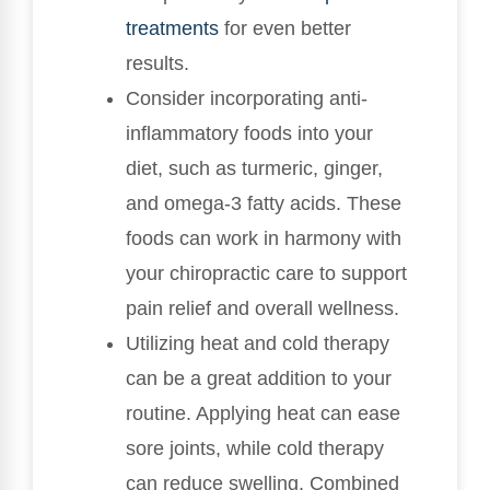
treatments
for even better
results.
Consider incorporating anti-
inflammatory foods into your
diet, such as turmeric, ginger,
and omega-3 fatty acids. These
foods can work in harmony with
your chiropractic care to support
pain relief and overall wellness.
Utilizing heat and cold therapy
can be a great addition to your
routine. Applying heat can ease
sore joints, while cold therapy
can reduce swelling. Combined