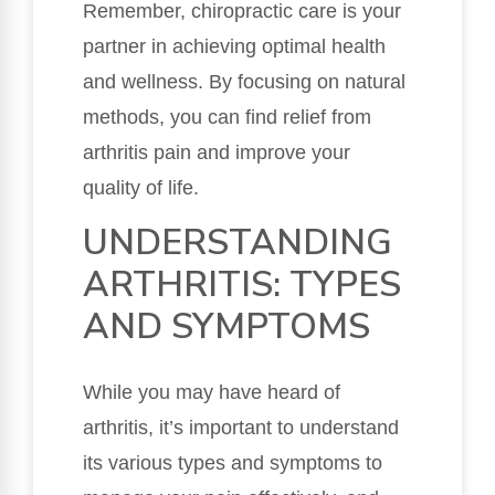
Remember, chiropractic care is your
partner in achieving optimal health
and wellness. By focusing on natural
methods, you can find relief from
arthritis pain and improve your
quality of life.
UNDERSTANDING
ARTHRITIS: TYPES
AND SYMPTOMS
While you may have heard of
arthritis, it’s important to understand
its various types and symptoms to