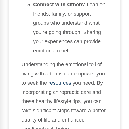
Connect with Others
: Lean on
friends, family, or support
groups who understand what
you’re going through. Sharing
your experiences can provide
emotional relief.
Understanding the emotional toll of
living with arthritis can empower you
to seek the
resources
you need. By
incorporating chiropractic care and
these healthy lifestyle tips, you can
take significant steps toward a better
quality of life and enhanced
emotional well-being.