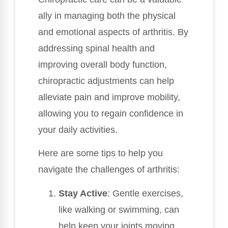
ally in managing both the physical
and emotional aspects of arthritis. By
addressing spinal health and
improving overall body function,
chiropractic adjustments can help
alleviate pain and improve mobility,
allowing you to regain confidence in
your daily activities.
Here are some tips to help you
navigate the challenges of arthritis:
Stay Active
: Gentle exercises,
like walking or swimming, can
help keep your joints moving