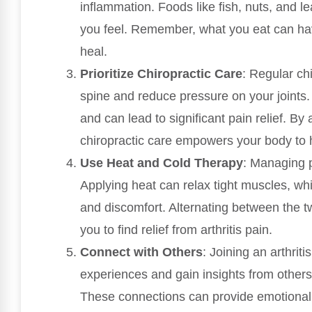
inflammation. Foods like fish, nuts, and 
you feel. Remember, what you eat can have
heal.
Prioritize Chiropractic Care
: Regular ch
spine and reduce pressure on your joints.
and can lead to significant pain relief. By
chiropractic care empowers your body to he
Use Heat and Cold Therapy
: Managing 
Applying heat can relax tight muscles, wh
and discomfort. Alternating between the t
you to find relief from arthritis pain.
Connect with Others
: Joining an arthrit
experiences and gain insights from other
These connections can provide emotiona