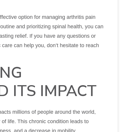
fective option for managing arthritis pain
routine and prioritizing spinal health, you can
sting relief. If you have any questions or
 care can help you, don’t hesitate to reach
ING
D ITS IMPACT
pacts millions of people around the world,
y of life. This chronic condition leads to
ffness, and a decrease in mobility.