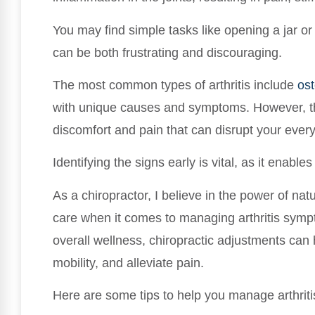
You may find simple tasks like opening a jar o
can be both frustrating and discouraging.
The most common types of arthritis include
ost
with unique causes and symptoms. However, t
discomfort and pain that can disrupt your every
Identifying the signs early is vital, as it enabl
As a chiropractor, I believe in the power of nat
care when it comes to managing arthritis symp
overall wellness, chiropractic adjustments can
mobility, and alleviate pain.
Here are some tips to help you manage arthritis