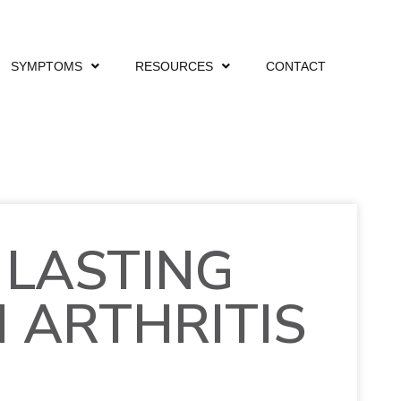
SYMPTOMS
RESOURCES
CONTACT
 LASTING
M ARTHRITIS