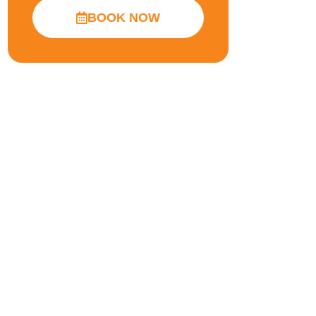
BOOK NOW