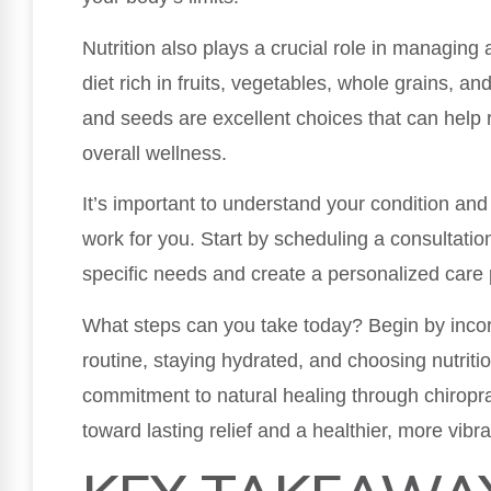
Nutrition also plays a crucial role in managing 
diet rich in fruits, vegetables, whole grains, and
and seeds are excellent choices that can help
overall wellness.
It’s important to understand your condition and 
work for you. Start by scheduling a consultatio
specific needs and create a personalized care 
What steps can you take today? Begin by incorp
routine, staying hydrated, and choosing nutriti
commitment to natural healing through chiropr
toward lasting relief and a healthier, more vibran