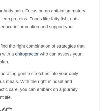
arthritis pain. Focus on an anti-inflammatory
 lean proteins. Foods like fatty fish, nuts,
 reduce inflammation and support your
find the right combination of strategies that
n with a
chiropractor
who can assess your
plan.
orating gentle stretches into your daily
ous meals. With the right mindset and
actic care, you can embark on a journey
t life.