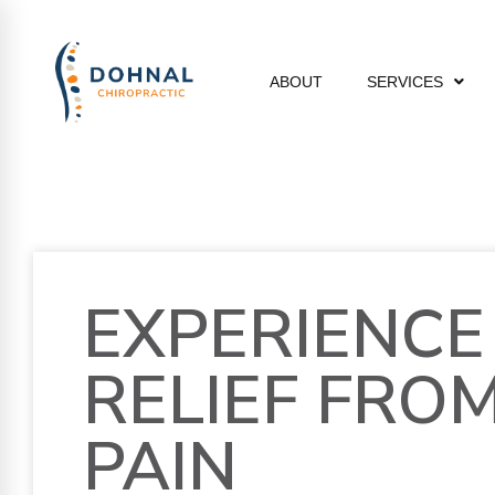
ABOUT
SERVICES
EXPERIENCE
RELIEF FRO
PAIN