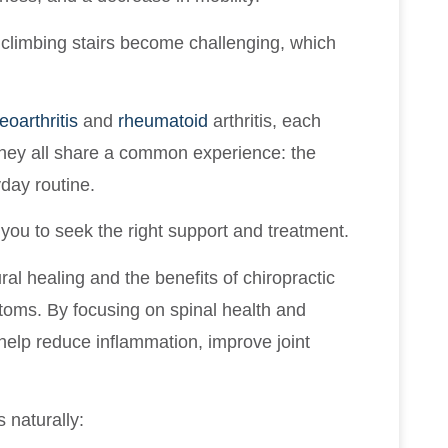
r climbing stairs become challenging, which
eoarthritis
and
rheumatoid
arthritis, each
hey all share a common experience: the
day routine.
es you to seek the right support and treatment.
ural healing and the benefits of chiropractic
toms. By focusing on spinal health and
 help reduce inflammation, improve joint
 naturally: