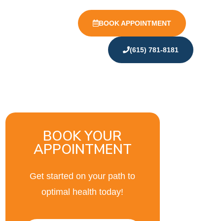
BOOK APPOINTMENT
(615) 781-8181
BOOK YOUR
APPOINTMENT
Get started on your path to
optimal health today!