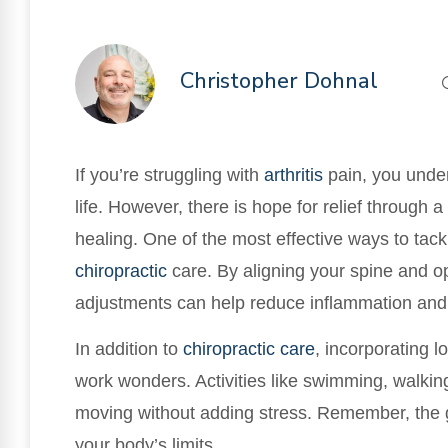
Christopher Dohnal
If you’re struggling with
arthritis
pain, you under
life. However, there is hope for relief through 
healing. One of the most effective ways to tackl
chiropractic
care. By aligning your spine and op
adjustments can help reduce inflammation and 
In addition to
chiropractic care
, incorporating 
work wonders. Activities like swimming, walkin
moving without adding stress. Remember, the go
your body’s limits.