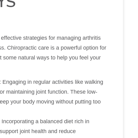
YS
effective strategies for managing arthritis
. Chiropractic care is a powerful option for
ht some natural ways to help you feel your
: Engaging in regular activities like walking
or maintaining joint function. These low-
keep your body moving without putting too
: Incorporating a balanced diet rich in
support joint health and reduce