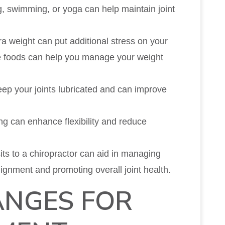
ng, swimming, or yoga can help maintain joint
ra weight can put additional stress on your
ole foods can help you manage your weight
keep your joints lubricated and can improve
ing can enhance flexibility and reduce
sits to a chiropractor can aid in managing
ignment and promoting overall joint health.
ANGES FOR