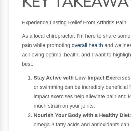
KEY TAKEAWA
Experience Lasting Relief From Arthritis Pain
As a local chiropractor, I’m here to share some 
pain while promoting
overall health
and wellness
achieving optimal health, and I want to highlig
best.
Stay Active with Low-Impact Exercises
or swimming can be incredibly beneficial f
impact exercises help alleviate pain and 
much strain on your joints.
Nourish Your Body with a Healthy Diet
omega-3 fatty acids and antioxidants can 