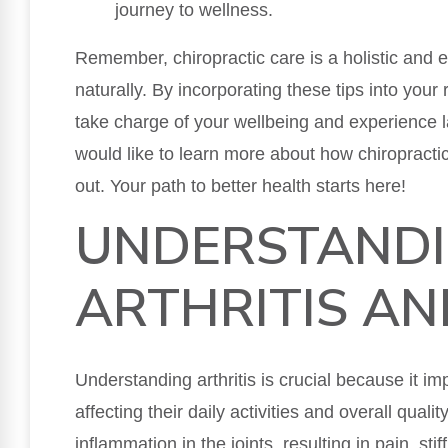
journey to wellness.
Remember, chiropractic care is a holistic and ef
naturally. By incorporating these tips into your 
take charge of your wellbeing and experience la
would like to learn more about how chiropractic
out. Your path to better health starts here!
UNDERSTAND
ARTHRITIS AN
Understanding arthritis is crucial because it im
affecting their daily activities and overall qualit
inflammation in the joints, resulting in pain, sti