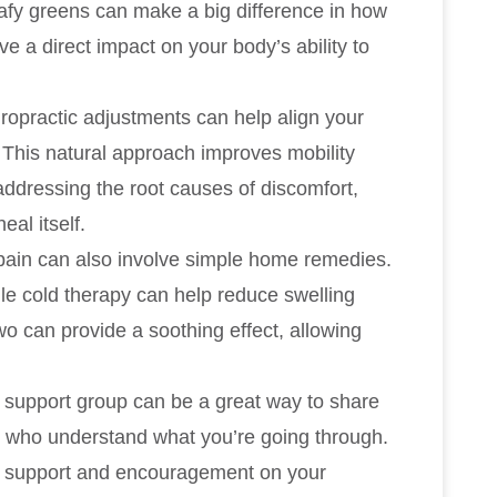
leafy greens can make a big difference in how
 a direct impact on your body’s ability to
iropractic adjustments can help align your
 This natural approach improves mobility
 addressing the root causes of discomfort,
al itself.
pain can also involve simple home remedies.
ile cold therapy can help reduce swelling
wo can provide a soothing effect, allowing
is support group can be a great way to share
s who understand what you’re going through.
l support and encouragement on your