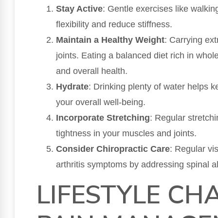
Stay Active
: Gentle exercises like walki
flexibility and reduce stiffness.
Maintain a Healthy Weight
: Carrying ext
joints. Eating a balanced diet rich in wh
and overall health.
Hydrate
: Drinking plenty of water helps 
your overall well-being.
Incorporate Stretching
: Regular stretch
tightness in your muscles and joints.
Consider Chiropractic Care
: Regular vi
arthritis symptoms by addressing spinal al
LIFESTYLE CH