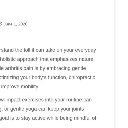
June 1, 2026
stand the toll it can take on your everyday
a holistic approach that emphasizes natural
e arthritis pain is by embracing gentle
timizing your body’s function, chiropractic
improve mobility.
low-impact exercises into your routine can
g, or gentle yoga can keep your joints
al is to stay active while being mindful of